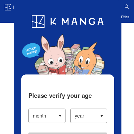
Log in/Create Account
Blog
App
Ranking
History
Serialized Titles
Please verify your age