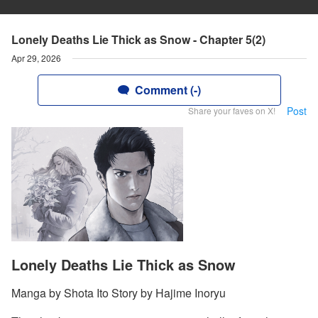
Lonely Deaths Lie Thick as Snow - Chapter 5(2)
Apr 29, 2026
Comment (-)
Post
Share your faves on X!
Lonely Deaths Lie Thick as Snow
Manga by Shota Ito Story by Hajime Inoryu