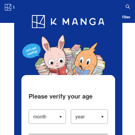
Log in/Create Account
Blog
App
Ranking
History
Serialized Titles
Please verify your age