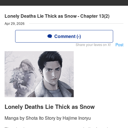
Lonely Deaths Lie Thick as Snow - Chapter 13(2)
Apr 29, 2026
Comment (-)
Post
Share your faves on X!
Lonely Deaths Lie Thick as Snow
Manga by Shota Ito Story by Hajime Inoryu