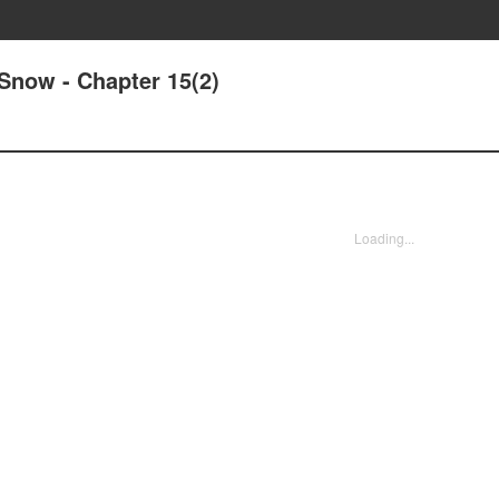
Snow - Chapter 15(2)
Loading...