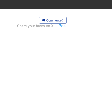
Comment (-)
Post
Share your faves on X!