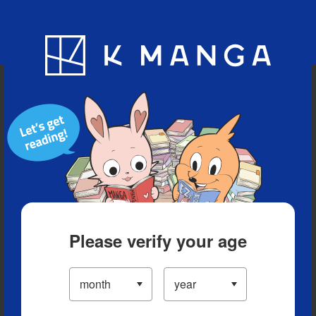
Blog
App
Ranking
History
Serialized Titles
Please verify your age