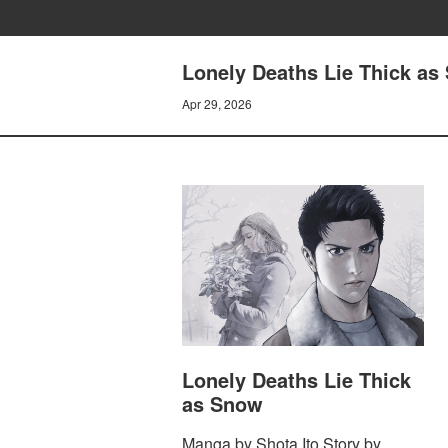
Lonely Deaths Lie Thick as 
Apr 29, 2026
Lonely Deaths Lie Thick
as Snow
Manga by Shota Ito Story by