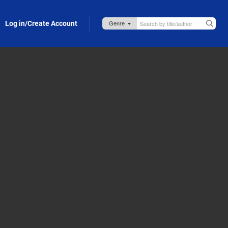
Log in/Create Account