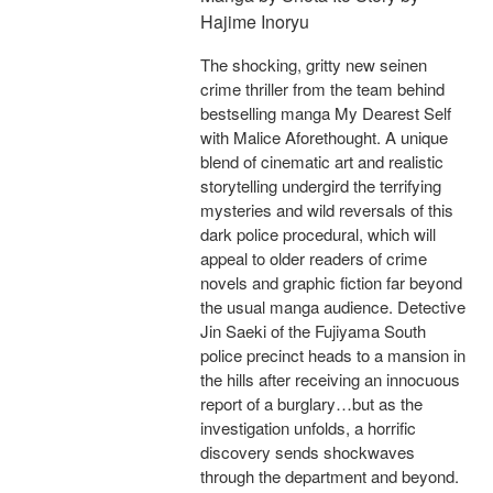
Hajime Inoryu
The shocking, gritty new seinen
crime thriller from the team behind
bestselling manga My Dearest Self
with Malice Aforethought. A unique
blend of cinematic art and realistic
storytelling undergird the terrifying
mysteries and wild reversals of this
dark police procedural, which will
appeal to older readers of crime
novels and graphic fiction far beyond
the usual manga audience. Detective
Jin Saeki of the Fujiyama South
police precinct heads to a mansion in
the hills after receiving an innocuous
report of a burglary…but as the
investigation unfolds, a horrific
discovery sends shockwaves
through the department and beyond.