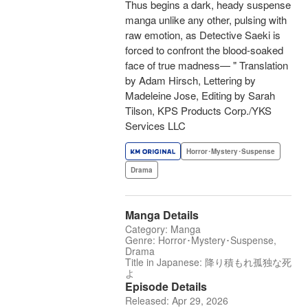
Thus begins a dark, heady suspense
manga unlike any other, pulsing with
raw emotion, as Detective Saeki is
forced to confront the blood-soaked
face of true madness— " Translation
by Adam Hirsch, Lettering by
Madeleine Jose, Editing by Sarah
Tilson, KPS Products Corp./YKS
Services LLC
Horror･Mystery･Suspense
Drama
Manga Details
Category: Manga
Genre: Horror･Mystery･Suspense,
Drama
Title in Japanese: 降り積もれ孤独な死
よ
Episode Details
Released: Apr 29, 2026