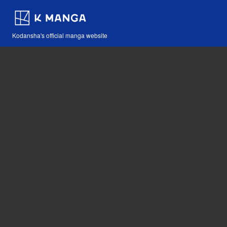
Kodansha's official manga website