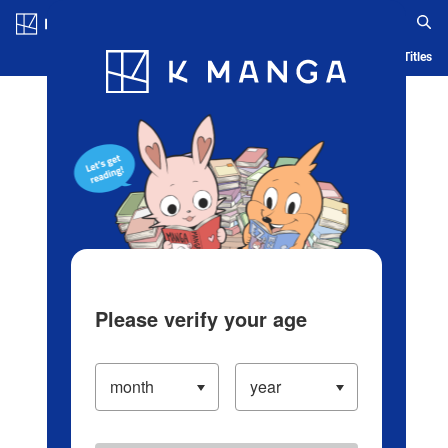
Log in/Create Account
Blog
App
Ranking
History
Serialized Titles
Please verify your age