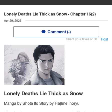
Lonely Deaths Lie Thick as Snow - Chapter 16(2)
Apr 29, 2026
Comment (-)
Post
Share your faves on X!
Lonely Deaths Lie Thick as Snow
Manga by Shota Ito Story by Hajime Inoryu