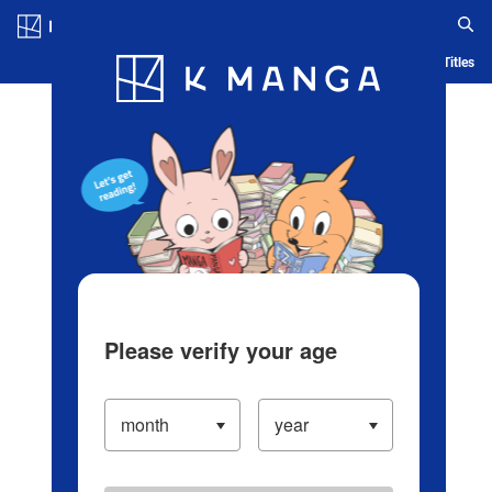
Log in/Create Account
Blog
App
Ranking
History
Serialized Titles
Please verify your age