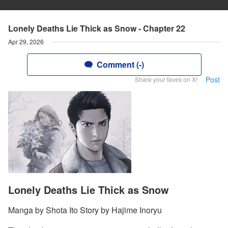
Lonely Deaths Lie Thick as Snow - Chapter 22
Apr 29, 2026
Comment (-)
Post
Share your faves on X!
Lonely Deaths Lie Thick as Snow
Manga by Shota Ito Story by Hajime Inoryu