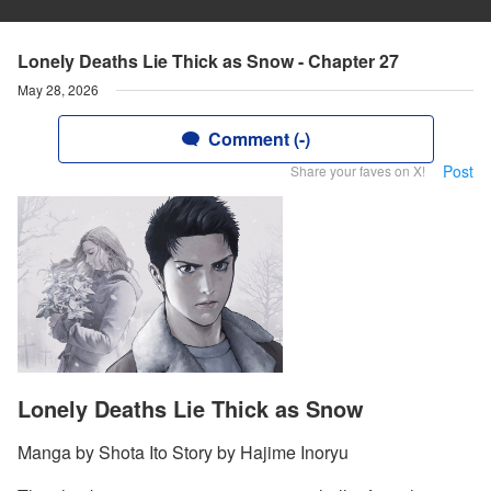
Lonely Deaths Lie Thick as Snow - Chapter 27
May 28, 2026
Comment (-)
Post
Share your faves on X!
Lonely Deaths Lie Thick as Snow
Manga by Shota Ito Story by Hajime Inoryu