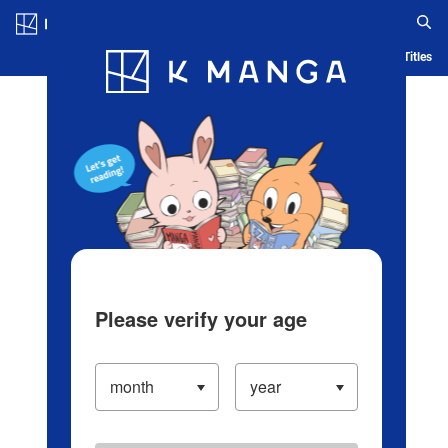
Log in/Create Account
Blog
App
Ranking
History
Serialized Titles
Please verify your age