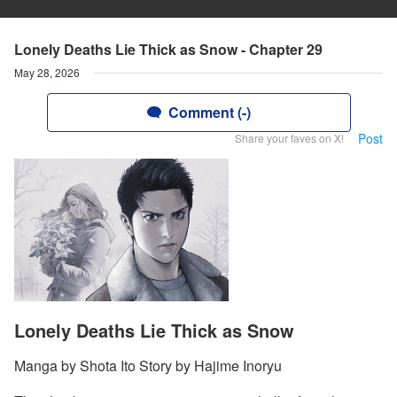
Lonely Deaths Lie Thick as Snow - Chapter 29
May 28, 2026
Comment (-)
Post
Share your faves on X!
Lonely Deaths Lie Thick as Snow
Manga by Shota Ito Story by Hajime Inoryu