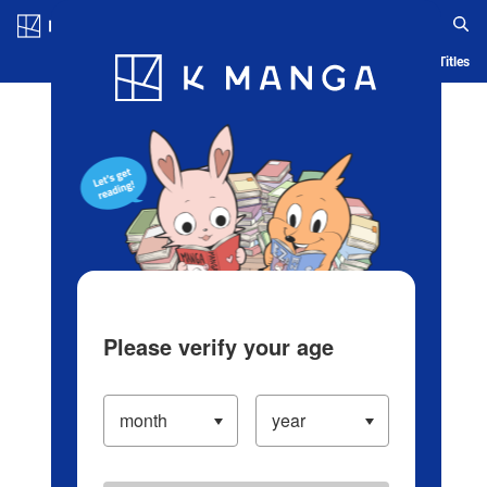
Log in/Create Account
Blog
App
Ranking
History
Serialized Titles
Please verify your age