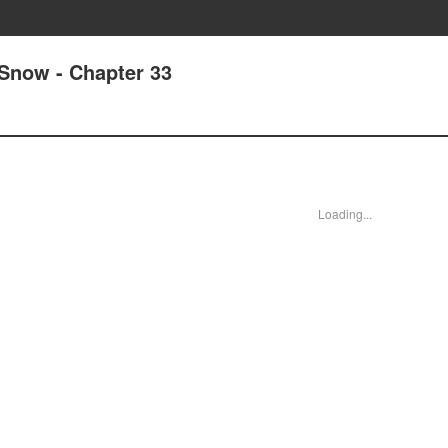
 Snow - Chapter 33
Loading...