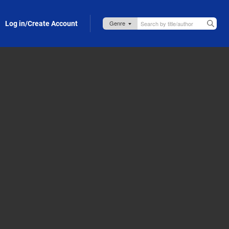
Log in/Create Account