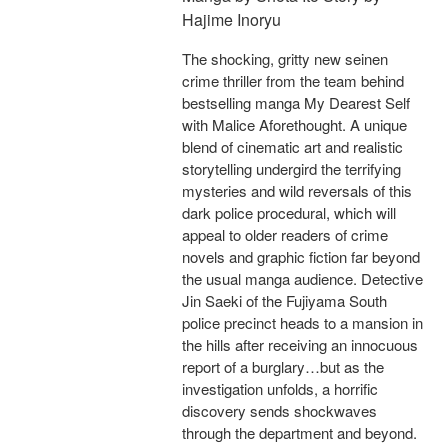
Hajime Inoryu
The shocking, gritty new seinen
crime thriller from the team behind
bestselling manga My Dearest Self
with Malice Aforethought. A unique
blend of cinematic art and realistic
storytelling undergird the terrifying
mysteries and wild reversals of this
dark police procedural, which will
appeal to older readers of crime
novels and graphic fiction far beyond
the usual manga audience. Detective
Jin Saeki of the Fujiyama South
police precinct heads to a mansion in
the hills after receiving an innocuous
report of a burglary…but as the
investigation unfolds, a horrific
discovery sends shockwaves
through the department and beyond.