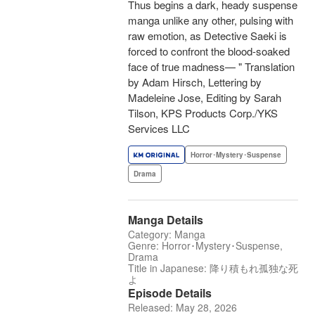
Thus begins a dark, heady suspense
manga unlike any other, pulsing with
raw emotion, as Detective Saeki is
forced to confront the blood-soaked
face of true madness— " Translation
by Adam Hirsch, Lettering by
Madeleine Jose, Editing by Sarah
Tilson, KPS Products Corp./YKS
Services LLC
Horror･Mystery･Suspense
Drama
Manga Details
Category: Manga
Genre: Horror･Mystery･Suspense,
Drama
Title in Japanese: 降り積もれ孤独な死
よ
Episode Details
Released: May 28, 2026