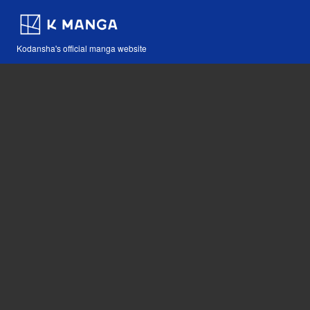
Kodansha's official manga website