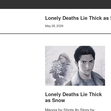
Lonely Deaths Lie Thick as
May 28, 2026
Lonely Deaths Lie Thick
as Snow
Manga by Shota Ito Story by