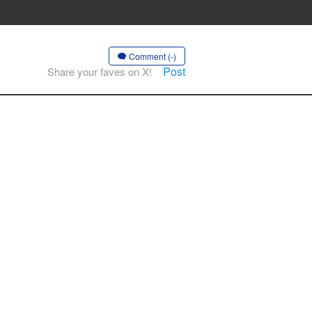
Comment (-)
Post
Share your faves on X!