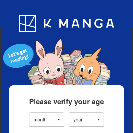
Blog
App
Ranking
History
Serialized Titles
Please verify your age