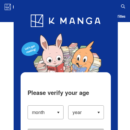
Log in/Create Account
Blog
App
Ranking
History
Serialized Titles
Please verify your age