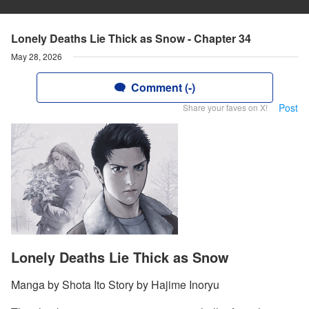
Lonely Deaths Lie Thick as Snow - Chapter 34
May 28, 2026
Comment (-)
Post
Share your faves on X!
Lonely Deaths Lie Thick as Snow
Manga by Shota Ito Story by Hajime Inoryu