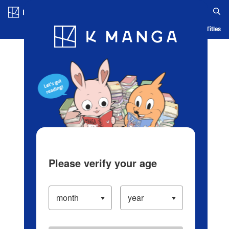
Log in/Create Account
Blog
App
Ranking
History
Serialized Titles
Please verify your age