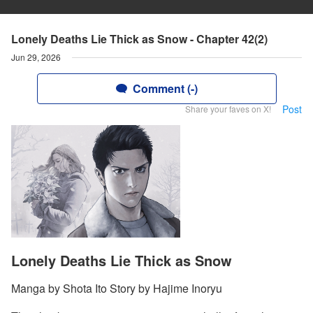
Lonely Deaths Lie Thick as Snow - Chapter 42(2)
Jun 29, 2026
Comment (-)
Post
Share your faves on X!
Lonely Deaths Lie Thick as Snow
Manga by Shota Ito Story by Hajime Inoryu