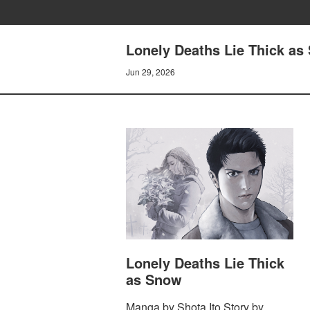
Lonely Deaths Lie Thick as 
Jun 29, 2026
Lonely Deaths Lie Thick
as Snow
Manga by Shota Ito Story by