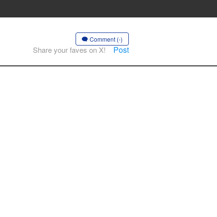
Comment (-)
Post
Share your faves on X!