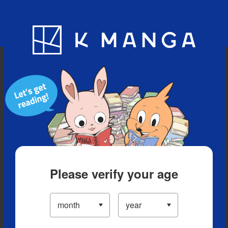
Blog
App
Ranking
History
Serialized Titles
Please verify your age