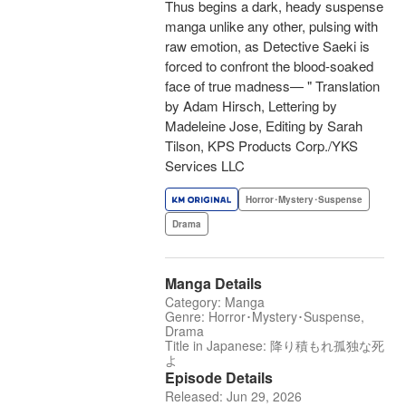
Thus begins a dark, heady suspense
manga unlike any other, pulsing with
raw emotion, as Detective Saeki is
forced to confront the blood-soaked
face of true madness— " Translation
by Adam Hirsch, Lettering by
Madeleine Jose, Editing by Sarah
Tilson, KPS Products Corp./YKS
Services LLC
Horror･Mystery･Suspense
Drama
Manga Details
Category: Manga
Genre: Horror･Mystery･Suspense,
Drama
Title in Japanese: 降り積もれ孤独な死
よ
Episode Details
Released: Jun 29, 2026