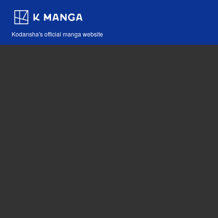
Kodansha's official manga website