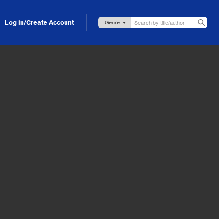
Log in/Create Account