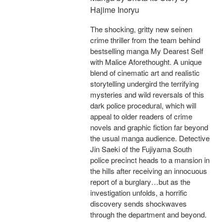
Hajime Inoryu
The shocking, gritty new seinen
crime thriller from the team behind
bestselling manga My Dearest Self
with Malice Aforethought. A unique
blend of cinematic art and realistic
storytelling undergird the terrifying
mysteries and wild reversals of this
dark police procedural, which will
appeal to older readers of crime
novels and graphic fiction far beyond
the usual manga audience. Detective
Jin Saeki of the Fujiyama South
police precinct heads to a mansion in
the hills after receiving an innocuous
report of a burglary…but as the
investigation unfolds, a horrific
discovery sends shockwaves
through the department and beyond.