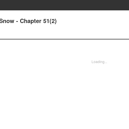
Snow - Chapter 51(2)
Loading...