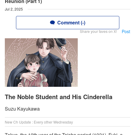
Reunion (Part 1)
Jul 2, 2025
Comment (-)
Post
Share your faves on X!
The Noble Student and His Cinderella
Suzu Kayukawa
New Ch Update : Every other Wednesday
Tokyo, the 10th year of the Taisho period (1921). Fuki, a