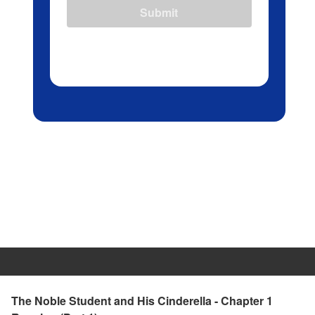
Submit
The Noble Student and His Cinderella - Chapter 1