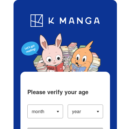
Log in/Create Account
Blog
App
Ranking
History
Serialized Titles
Please verify your age