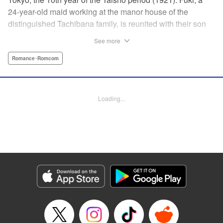
24-year-old maid working at the manor house of the
distinguished Tachibana family, is reunited with their son
Yugo, who has returned home to enroll at The First
See more
Imperial University. With Fuki’s engagement having been
dissolved and Yugo having been charged with finding
Romance･Romcom
himself a suitable wife, she accepts his proposal of
marriage. In an era when parents’ consent is necessary for
marriage, and despite the gap between the two in both age
Loading...
and social standing, the admirable maid and elite student’s
married life is about to begin. " Translation by Kevin
Gifford, Lettering by Carl Vanstiphout, KPS Products Corp.
Manga Details
Category: Manga
Genre: Romance･Romcom
Title in Japanese: 大正學生愛妻家
Episode Details
Released: Jul 2, 2025
Book Length: 56 pages
Price: Free Manga