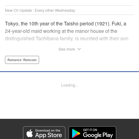
New Ch Update : Every other Wednesday
Tokyo, the 10th year of the Taisho period (1921). Fuki, a
24-year-old maid working at the manor house of the
distinguished Tachibana family, is reunited with their son
Yugo, who has returned home to enroll at The First
See more
Imperial University. With Fuki’s engagement having been
dissolved and Yugo having been charged with finding
Romance･Romcom
himself a suitable wife, she accepts his proposal of
marriage. In an era when parents’ consent is necessary for
marriage, and despite the gap between the two in both age
Loading...
and social standing, the admirable maid and elite student’s
married life is about to begin. " Translation by Kevin
Gifford, Lettering by Carl Vanstiphout, KPS Products Corp.
Manga Details
Category: Manga
Genre: Romance･Romcom
Title in Japanese: 大正學生愛妻家