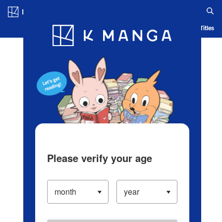
Log in/Create Account
Blog
App
Ranking
History
Serialized Titles
Please verify your age