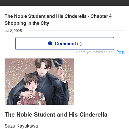
The Noble Student and His Cinderella - Chapter 4
Shopping in the City
Jul 2, 2025
Comment (-)
Post
Share your faves on X!
The Noble Student and His Cinderella
Suzu Kayukawa