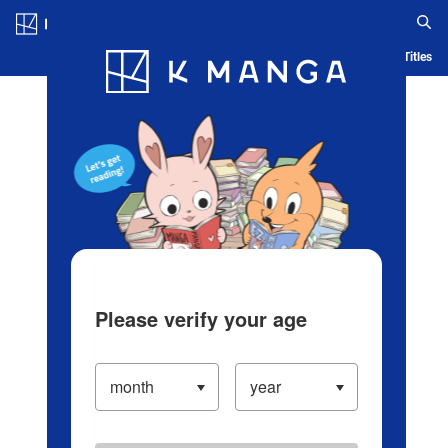
Log in/Create Account
Blog
App
Ranking
History
Serialized Titles
Please verify your age