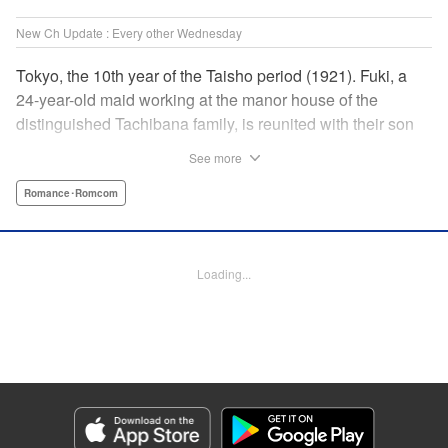
New Ch Update : Every other Wednesday
Tokyo, the 10th year of the Taisho period (1921). Fuki, a
24-year-old maid working at the manor house of the
distinguished Tachibana family, is reunited with their son
Yugo, who has returned home to enroll at The First
See more
Imperial University. With Fuki’s engagement having been
dissolved and Yugo having been charged with finding
Romance･Romcom
himself a suitable wife, she accepts his proposal of
marriage. In an era when parents’ consent is necessary for
marriage, and despite the gap between the two in both age
Loading...
and social standing, the admirable maid and elite student’s
married life is about to begin. " Translation by Kevin
Gifford, Lettering by Carl Vanstiphout, KPS Products Corp.
Manga Details
Category: Manga
Genre: Romance･Romcom
Title in Japanese: 大正學生愛妻家