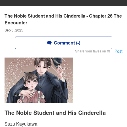
The Noble Student and His Cinderella - Chapter 26 The
Encounter
Sep 3, 2025
Comment (-)
Post
Share your faves on X!
The Noble Student and His Cinderella
Suzu Kayukawa