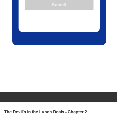
Submit
The Devil's in the Lunch Deals - Chapter 2