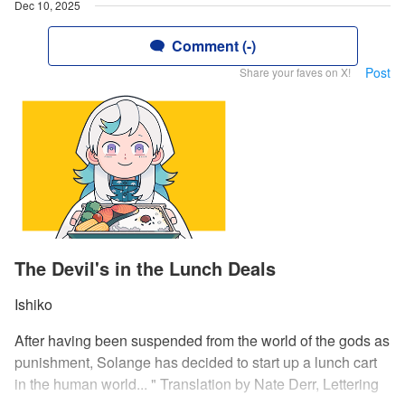
Dec 10, 2025
Comment (-)
Post
Share your faves on X!
The Devil's in the Lunch Deals
Ishiko
After having been suspended from the world of the gods as
punishment, Solange has decided to start up a lunch cart
in the human world... " Translation by Nate Derr, Lettering