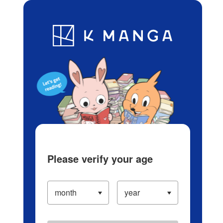
Log in/Create Account
Blog
App
Ranking
History
Serialized Titles
Please verify your age