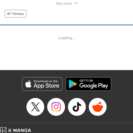
by Andrew Copeland, Editing by Madeleine Jose, KPS
See more
Products Corp./YKS Services LLC
SF･Fantasy
Manga Details
Category: Manga
Genre: SF･Fantasy
Loading...
Title in Japanese: 邪神の弁当屋さん
Episode Details
Released: Dec 10, 2025
Book Length: 36 pages
Price: Free Manga