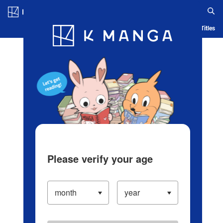
Log in/Create Account
Blog
App
Ranking
History
Serialized Titles
Please verify your age