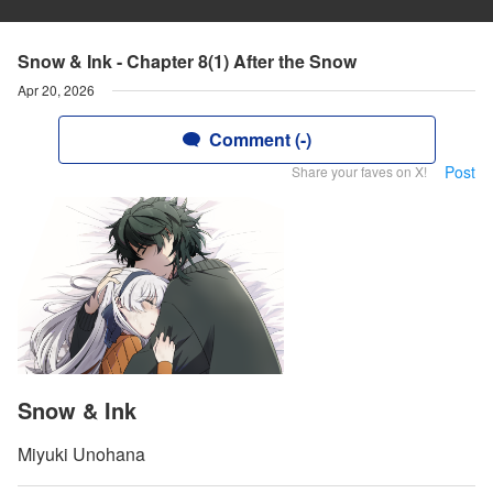
Snow & Ink - Chapter 8(1) After the Snow
Apr 20, 2026
Comment (-)
Post
Share your faves on X!
Snow & Ink
Miyuki Unohana