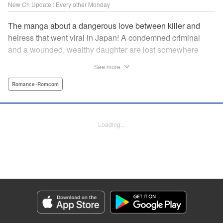
New Ch Update : Every other Monday
The manga about a dangerous love between killer and
heiress that went viral in Japan! A condemned criminal
and a wounded, wealthy daughter are lost somewhere
between an unchangeable past and an uncertain future in
See more
Snow & Ink, a mysterious human drama that combines the
dramatic and melancholy atmosphere of My Happy
Romance･Romcom
Marriage with a historical flavor and a journey full of twists!
Manga Details
Loading...
Category: Manga
Genre: Romance･Romcom
Title in Japanese: 雪と墨
Episode Details
Released: Apr 20, 2026
Book Length: 16 pages
Price: 69p