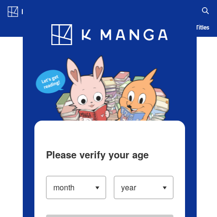
Log in/Create Account
Blog
App
Ranking
History
Serialized Titles
Please verify your age