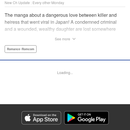
New Ch Update : Every other Monday
The manga about a dangerous love between killer and
heiress that went viral in Japan! A condemned criminal
and a wounded, wealthy daughter are lost somewhere
between an unchangeable past and an uncertain future in
See more
Snow & Ink, a mysterious human drama that combines the
dramatic and melancholy atmosphere of My Happy
Romance･Romcom
Marriage with a historical flavor and a journey full of twists!
Manga Details
Loading...
Category: Manga
Genre: Romance･Romcom
Title in Japanese: 雪と墨
Episode Details
Released: Apr 20, 2026
Book Length: 16 pages
Price: 69p