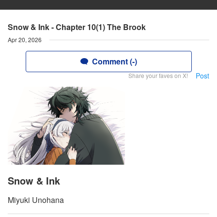
Snow & Ink - Chapter 10(1) The Brook
Apr 20, 2026
Comment (-)
Post
Share your faves on X!
Snow & Ink
Miyuki Unohana