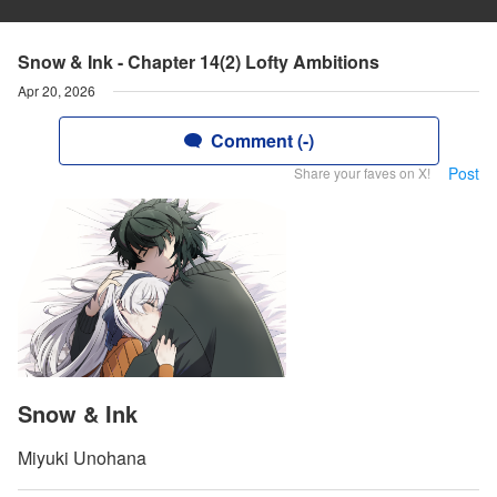
Snow & Ink - Chapter 14(2) Lofty Ambitions
Apr 20, 2026
Comment (-)
Post
Share your faves on X!
Snow & Ink
Miyuki Unohana