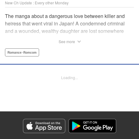
New Ch Update : Every other Monday
The manga about a dangerous love between killer and
heiress that went viral in Japan! A condemned criminal
and a wounded, wealthy daughter are lost somewhere
between an unchangeable past and an uncertain future in
See more
Snow & Ink, a mysterious human drama that combines the
dramatic and melancholy atmosphere of My Happy
Romance･Romcom
Marriage with a historical flavor and a journey full of twists!
Manga Details
Loading...
Category: Manga
Genre: Romance･Romcom
Title in Japanese: 雪と墨
Episode Details
Released: Apr 20, 2026
Book Length: 18 pages
Price: 69p