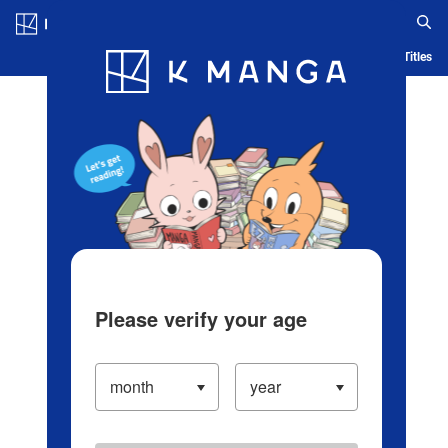
Log in/Create Account
Blog
App
Ranking
History
Serialized Titles
Please verify your age