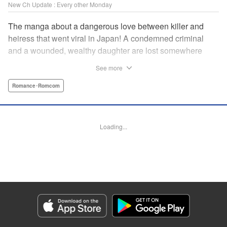
New Ch Update : Every other Monday
The manga about a dangerous love between killer and
heiress that went viral in Japan! A condemned criminal
and a wounded, wealthy daughter are lost somewhere
between an unchangeable past and an uncertain future in
See more
Snow & Ink, a mysterious human drama that combines the
dramatic and melancholy atmosphere of My Happy
Romance･Romcom
Marriage with a historical flavor and a journey full of twists!
Manga Details
Loading...
Category: Manga
Genre: Romance･Romcom
Title in Japanese: 雪と墨
Episode Details
Released: Apr 20, 2026
Book Length: 16 pages
Price: 69p