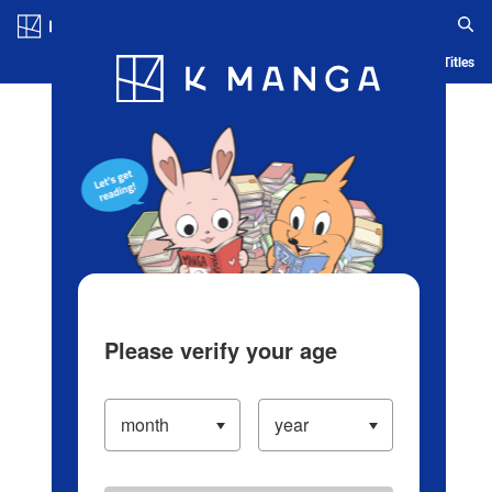
Log in/Create Account
Blog
App
Ranking
History
Serialized Titles
Please verify your age