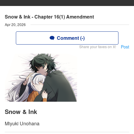
Snow & Ink - Chapter 16(1) Amendment
Apr 20, 2026
Comment (-)
Post
Share your faves on X!
Snow & Ink
Miyuki Unohana