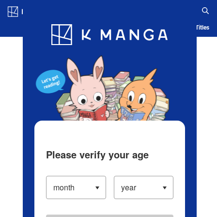
Log in/Create Account
Blog
App
Ranking
History
Serialized Titles
Please verify your age