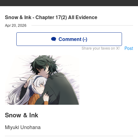
Snow & Ink - Chapter 17(2) All Evidence
Apr 20, 2026
Comment (-)
Post
Share your faves on X!
Snow & Ink
Miyuki Unohana