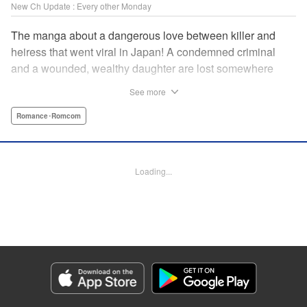
New Ch Update : Every other Monday
The manga about a dangerous love between killer and
heiress that went viral in Japan! A condemned criminal
and a wounded, wealthy daughter are lost somewhere
between an unchangeable past and an uncertain future in
See more
Snow & Ink, a mysterious human drama that combines the
dramatic and melancholy atmosphere of My Happy
Romance･Romcom
Marriage with a historical flavor and a journey full of twists!
Manga Details
Loading...
Category: Manga
Genre: Romance･Romcom
Title in Japanese: 雪と墨
Episode Details
Released: Apr 20, 2026
Book Length: 16 pages
Price: 69p