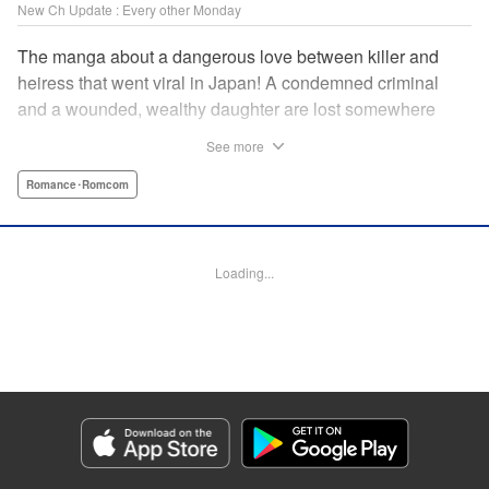
New Ch Update : Every other Monday
The manga about a dangerous love between killer and
heiress that went viral in Japan! A condemned criminal
and a wounded, wealthy daughter are lost somewhere
between an unchangeable past and an uncertain future in
See more
Snow & Ink, a mysterious human drama that combines the
dramatic and melancholy atmosphere of My Happy
Romance･Romcom
Marriage with a historical flavor and a journey full of twists!
Manga Details
Loading...
Category: Manga
Genre: Romance･Romcom
Title in Japanese: 雪と墨
Episode Details
Released: Apr 20, 2026
Book Length: 18 pages
Price: 69p