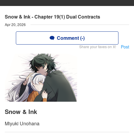
Snow & Ink - Chapter 19(1) Dual Contracts
Apr 20, 2026
Comment (-)
Post
Share your faves on X!
Snow & Ink
Miyuki Unohana