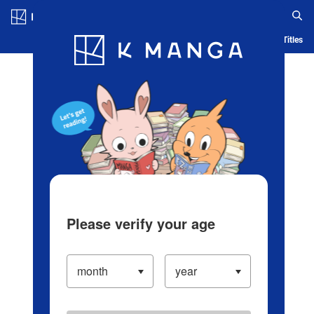
Log in/Create Account
Blog
App
Ranking
History
Serialized Titles
Please verify your age