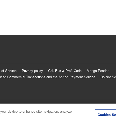
 of Service
Privacy policy
Cal. Bus & Prof. Code
Manga Reader
ified Commercial Transactions and the Act on Payment Service
Do Not Se
 your device to enhance site navigation, analyze
Cookies Se