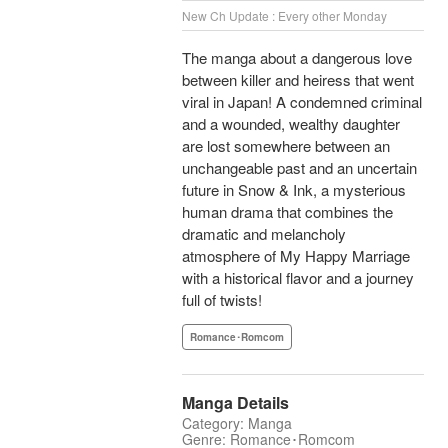
New Ch Update : Every other Monday
The manga about a dangerous love
between killer and heiress that went
viral in Japan! A condemned criminal
and a wounded, wealthy daughter
are lost somewhere between an
unchangeable past and an uncertain
future in Snow & Ink, a mysterious
human drama that combines the
dramatic and melancholy
atmosphere of My Happy Marriage
with a historical flavor and a journey
full of twists!
Romance･Romcom
Manga Details
Category: Manga
Genre: Romance･Romcom