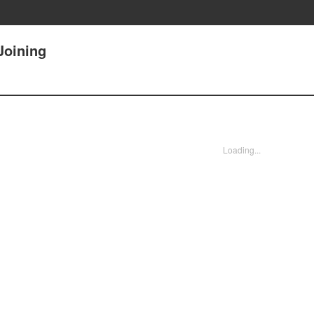
Joining
Loading...