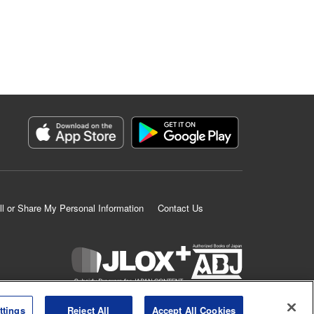
ll or Share My Personal Information
Contact Us
K MANGA is an authorized digital distribution service.
ttings
Reject All
Accept All Cookies