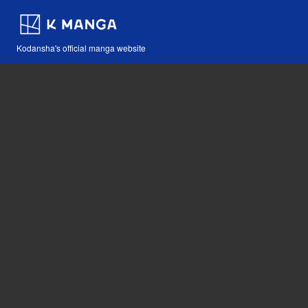
Kodansha's official manga website