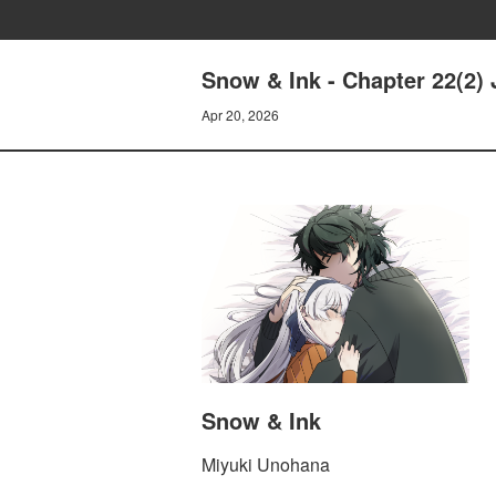
Snow & Ink - Chapter 22(2) 
Apr 20, 2026
Snow & Ink
Miyuki Unohana