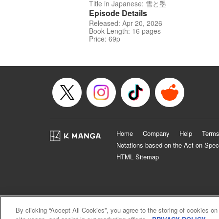
Title in Japanese: 雪と墨
Episode Details
Released: Apr 20, 2026
Book Length: 16 pages
Price: 69p
Home
Company
Help
Terms
Notations based on the Act on Spec
HTML Sitemap
By clicking “Accept All Cookies”, you agree to the storing of cookies on