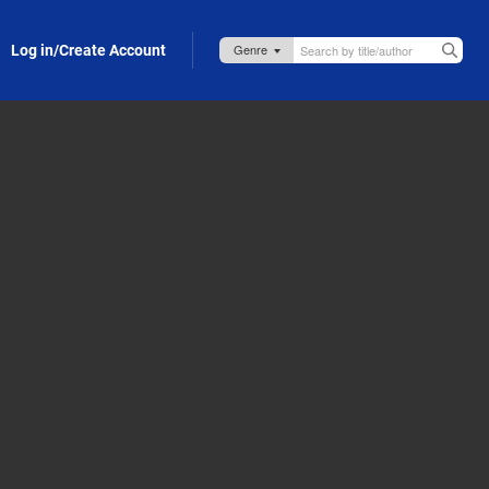
Log in/Create Account