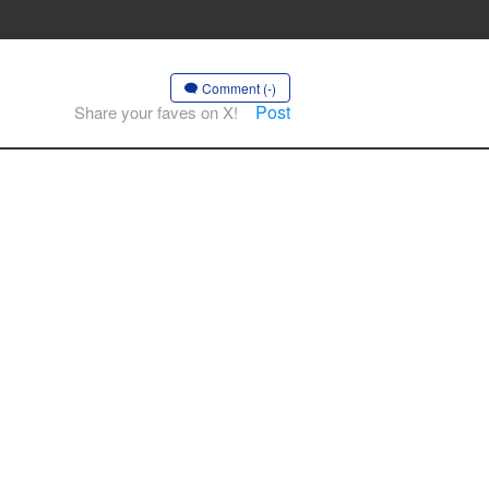
Comment (-)
Post
Share your faves on X!