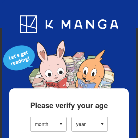
Blog
App
Ranking
History
Serialized Titles
Please verify your age