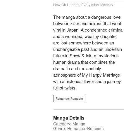
New Ch Update : Every other Monday
The manga about a dangerous love
between killer and heiress that went
viral in Japan! A condemned criminal
and a wounded, wealthy daughter
are lost somewhere between an
unchangeable past and an uncertain
future in Snow & Ink, a mysterious
human drama that combines the
dramatic and melancholy
atmosphere of My Happy Marriage
with a historical flavor and a journey
full of twists!
Romance･Romcom
Manga Details
Category: Manga
Genre: Romance･Romcom