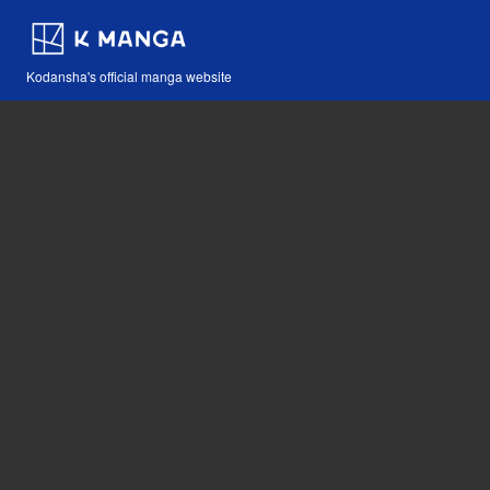
Kodansha's official manga website