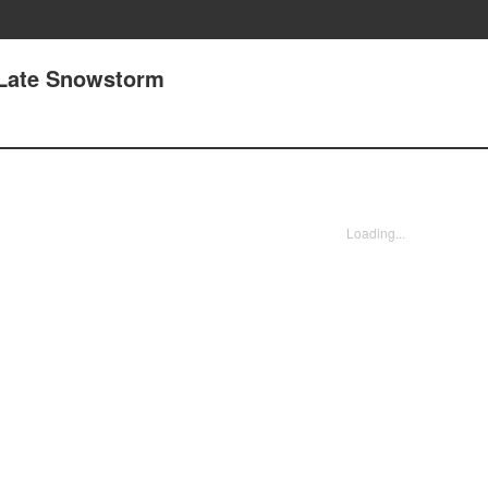
 Late Snowstorm
Loading...