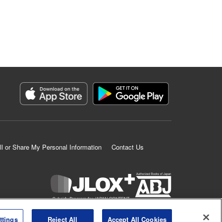
ll or Share My Personal Information
Contact Us
K MANGA is an authorized digital distribution service.
ttings
Reject All
Accept All Cookies