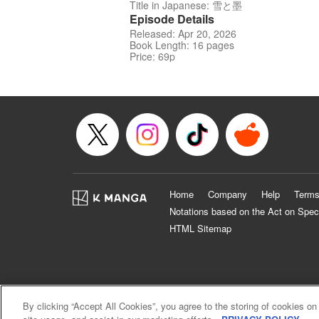
Title in Japanese: 雪と墨
Episode Details
Released: Apr 20, 2026
Book Length: 16 pages
Price: 69p
Home
Company
Help
Terms
Notations based on the Act on Spec
HTML Sitemap
By clicking “Accept All Cookies”, you agree to the storing of cookies on