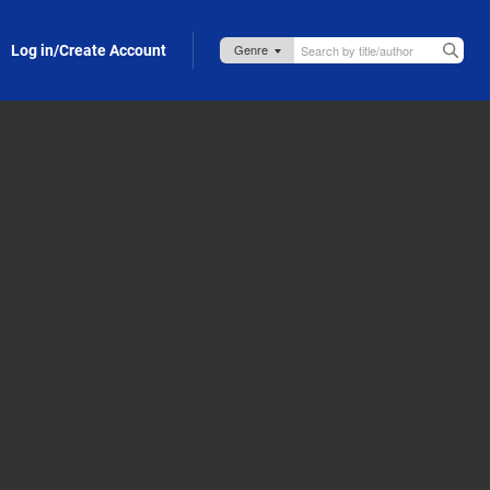
Log in/Create Account