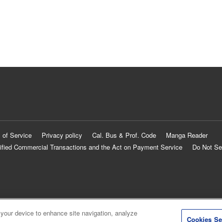
 of Service
Privacy policy
Cal. Bus & Prof. Code
Manga Reader
ified Commercial Transactions and the Act on Payment Service
Do Not Se
 your device to enhance site navigation, analyze
Cookies Se