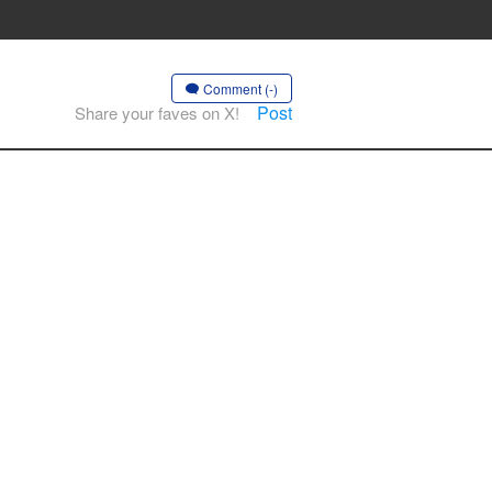
Comment (-)
Post
Share your faves on X!