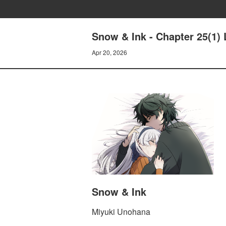
Snow & Ink - Chapter 25(1)
Apr 20, 2026
Snow & Ink
Miyuki Unohana