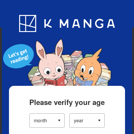
Blog
App
Ranking
History
Serialized Titles
Please verify your age