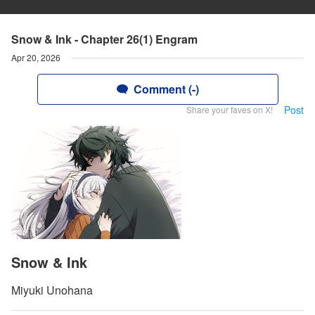
Snow & Ink - Chapter 26(1) Engram
Apr 20, 2026
Comment (-)
Post
Share your faves on X!
Snow & Ink
Miyuki Unohana