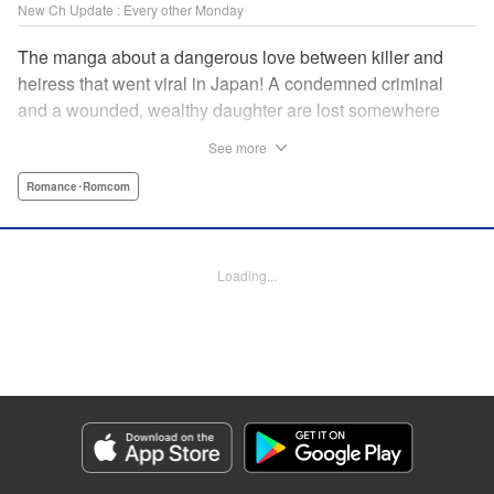
New Ch Update : Every other Monday
The manga about a dangerous love between killer and
heiress that went viral in Japan! A condemned criminal
and a wounded, wealthy daughter are lost somewhere
between an unchangeable past and an uncertain future in
See more
Snow & Ink, a mysterious human drama that combines the
dramatic and melancholy atmosphere of My Happy
Romance･Romcom
Marriage with a historical flavor and a journey full of twists!
Manga Details
Loading...
Category: Manga
Genre: Romance･Romcom
Title in Japanese: 雪と墨
Episode Details
Released: Apr 20, 2026
Book Length: 16 pages
Price: 69p