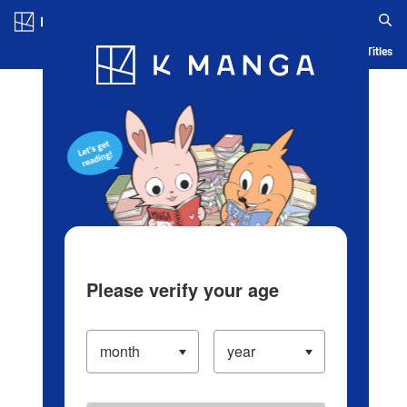
Log in/Create Account
Blog
App
Ranking
History
Serialized Titles
Please verify your age