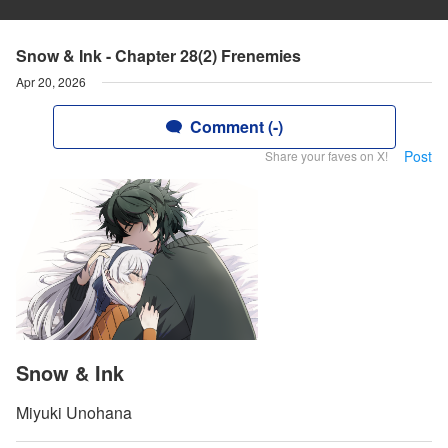
Snow & Ink - Chapter 28(2) Frenemies
Apr 20, 2026
Comment (-)
Post
Share your faves on X!
Snow & Ink
Miyuki Unohana