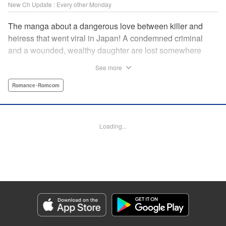
New Ch Update : Every other Monday
The manga about a dangerous love between killer and
heiress that went viral in Japan! A condemned criminal
and a wounded, wealthy daughter are lost somewhere
between an unchangeable past and an uncertain future in
See more
Snow & Ink, a mysterious human drama that combines the
dramatic and melancholy atmosphere of My Happy
Romance･Romcom
Marriage with a historical flavor and a journey full of twists!
Manga Details
Loading...
Category: Manga
Genre: Romance･Romcom
Title in Japanese: 雪と墨
Episode Details
Released: Apr 20, 2026
Book Length: 16 pages
Price: 69p