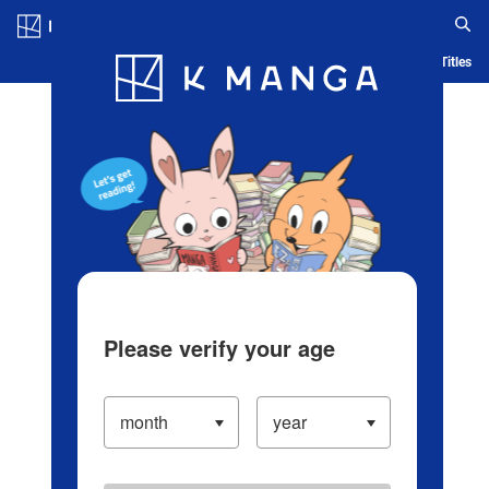
Log in/Create Account
Blog
App
Ranking
History
Serialized Titles
Please verify your age