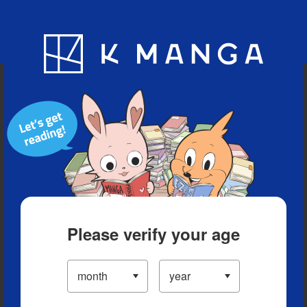
Blog
App
Ranking
History
Serialized Titles
Please verify your age