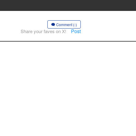
Comment (-)
Post
Share your faves on X!