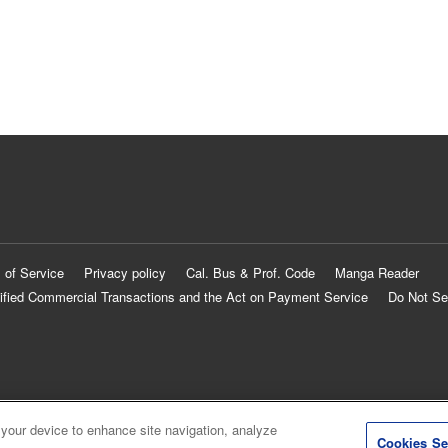
 of Service
Privacy policy
Cal. Bus & Prof. Code
Manga Reader
ified Commercial Transactions and the Act on Payment Service
Do Not Se
 your device to enhance site navigation, analyze
Cookies Se