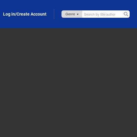
Log in/Create Account