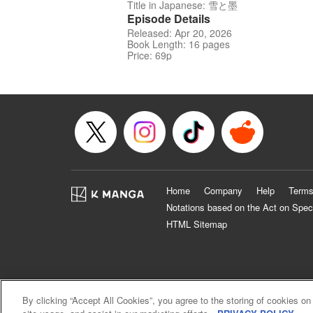
Title in Japanese: 雪と墨
Episode Details
Released: Apr 20, 2026
Book Length: 16 pages
Price: 69p
Home
Company
Help
Terms
Notations based on the Act on Spec
HTML Sitemap
By clicking “Accept All Cookies”, you agree to the storing of cookies on