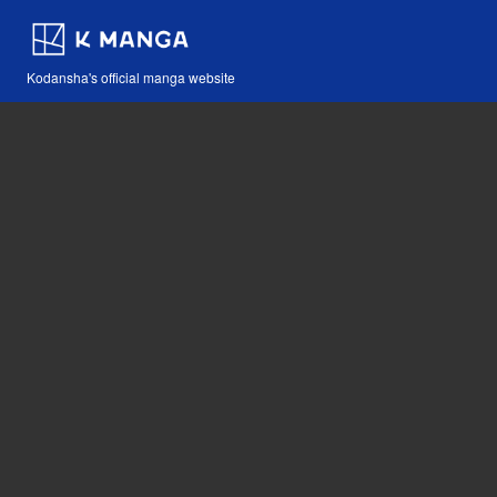
Kodansha's official manga website