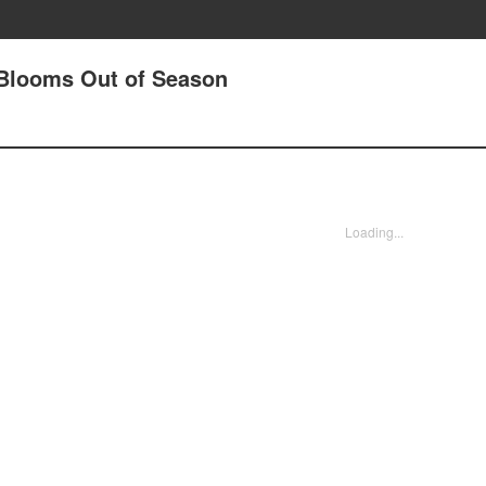
 Blooms Out of Season
Loading...