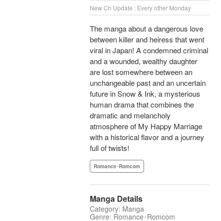
New Ch Update : Every other Monday
The manga about a dangerous love
between killer and heiress that went
viral in Japan! A condemned criminal
and a wounded, wealthy daughter
are lost somewhere between an
unchangeable past and an uncertain
future in Snow & Ink, a mysterious
human drama that combines the
dramatic and melancholy
atmosphere of My Happy Marriage
with a historical flavor and a journey
full of twists!
Romance･Romcom
Manga Details
Category: Manga
Genre: Romance･Romcom