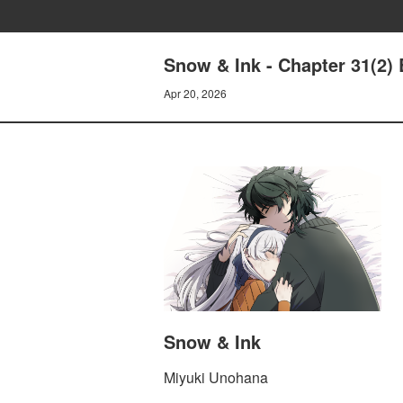
Snow & Ink - Chapter 31(2)
Apr 20, 2026
Snow & Ink
Miyuki Unohana