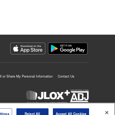
ll or Share My Personal Information
Contact Us
K MANGA is an authorized digital distribution service.
ttings
Reject All
Accept All Cookies