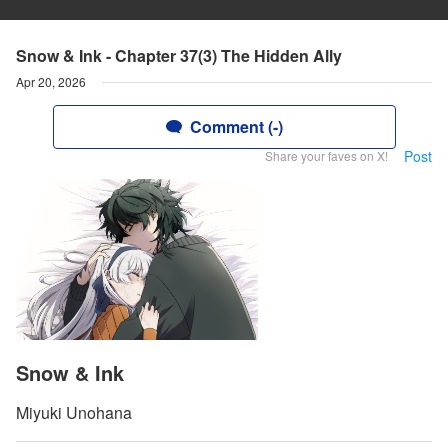
Snow & Ink - Chapter 37(3) The Hidden Ally
Apr 20, 2026
Comment (-)
Post
Share your faves on X!
Snow & Ink
Miyuki Unohana