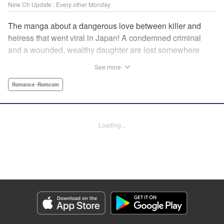
New Ch Update : Every other Monday
The manga about a dangerous love between killer and
heiress that went viral in Japan! A condemned criminal
and a wounded, wealthy daughter are lost somewhere
between an unchangeable past and an uncertain future in
See more
Snow & Ink, a mysterious human drama that combines the
dramatic and melancholy atmosphere of My Happy
Romance･Romcom
Marriage with a historical flavor and a journey full of twists!
Manga Details
Loading...
Category: Manga
Genre: Romance･Romcom
Title in Japanese: 雪と墨
Episode Details
Released: Apr 20, 2026
Book Length: 12 pages
Price: 69p