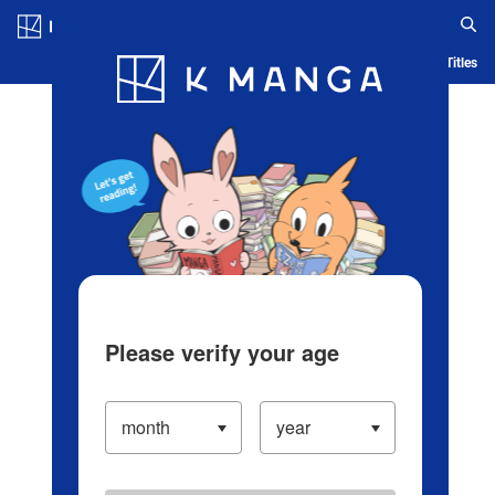
Log in/Create Account
Blog
App
Ranking
History
Serialized Titles
Please verify your age