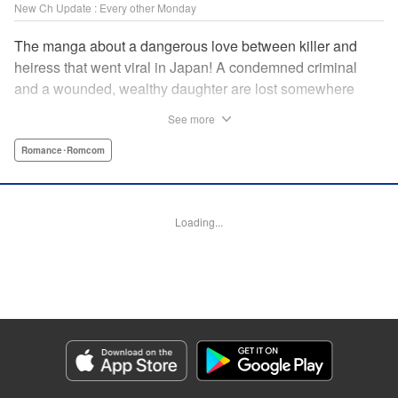
New Ch Update : Every other Monday
The manga about a dangerous love between killer and
heiress that went viral in Japan! A condemned criminal
and a wounded, wealthy daughter are lost somewhere
between an unchangeable past and an uncertain future in
See more
Snow & Ink, a mysterious human drama that combines the
dramatic and melancholy atmosphere of My Happy
Romance･Romcom
Marriage with a historical flavor and a journey full of twists!
Manga Details
Loading...
Category: Manga
Genre: Romance･Romcom
Title in Japanese: 雪と墨
Episode Details
Released: Apr 20, 2026
Book Length: 16 pages
Price: 69p