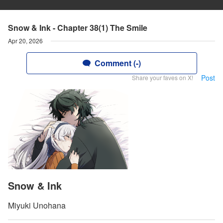
Snow & Ink - Chapter 38(1) The Smile
Apr 20, 2026
Comment (-)
Post
Share your faves on X!
Snow & Ink
Miyuki Unohana