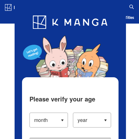
Log in/Create Account
Blog
App
Ranking
History
Serialized Titles
Please verify your age