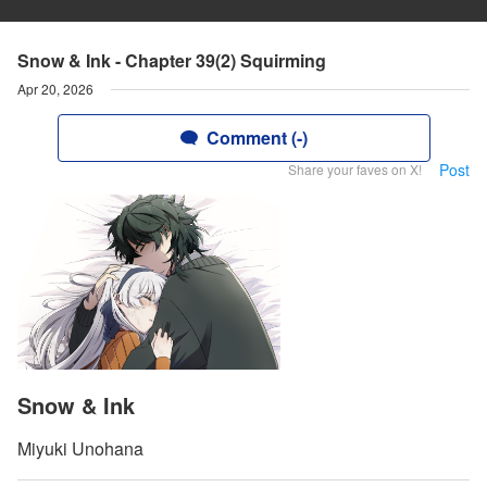
Snow & Ink - Chapter 39(2) Squirming
Apr 20, 2026
Comment (-)
Post
Share your faves on X!
Snow & Ink
Miyuki Unohana