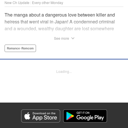
New Ch Update : Every other Monday
The manga about a dangerous love between killer and
heiress that went viral in Japan! A condemned criminal
and a wounded, wealthy daughter are lost somewhere
between an unchangeable past and an uncertain future in
See more
Snow & Ink, a mysterious human drama that combines the
dramatic and melancholy atmosphere of My Happy
Romance･Romcom
Marriage with a historical flavor and a journey full of twists!
Manga Details
Loading...
Category: Manga
Genre: Romance･Romcom
Title in Japanese: 雪と墨
Episode Details
Released: Apr 20, 2026
Book Length: 10 pages
Price: 69p