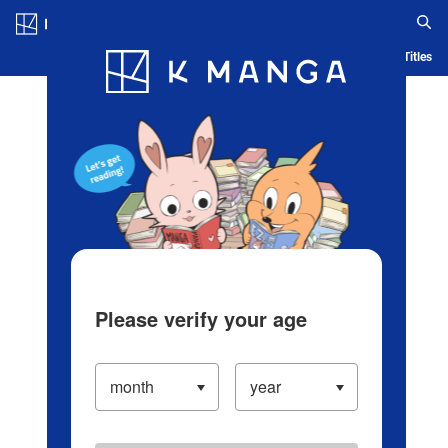
Log in/Create Account
Blog
App
Ranking
History
Serialized Titles
Please verify your age