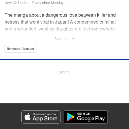
New Ch Update : Every other Monday
The manga about a dangerous love between killer and
heiress that went viral in Japan! A condemned criminal
and a wounded, wealthy daughter are lost somewhere
between an unchangeable past and an uncertain future in
See more
Snow & Ink, a mysterious human drama that combines the
dramatic and melancholy atmosphere of My Happy
Romance･Romcom
Marriage with a historical flavor and a journey full of twists!
Manga Details
Loading...
Category: Manga
Genre: Romance･Romcom
Title in Japanese: 雪と墨
Episode Details
Released: Apr 20, 2026
Book Length: 11 pages
Price: 69p