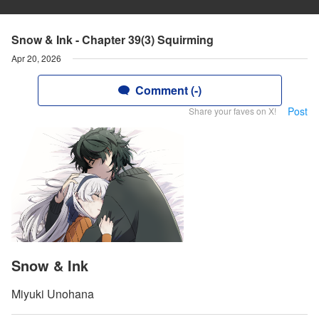
Snow & Ink - Chapter 39(3) Squirming
Apr 20, 2026
Comment (-)
Post
Share your faves on X!
Snow & Ink
Miyuki Unohana