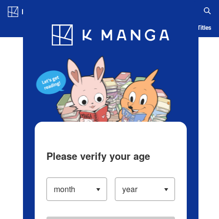
Log in/Create Account
Blog
App
Ranking
History
Serialized Titles
Please verify your age