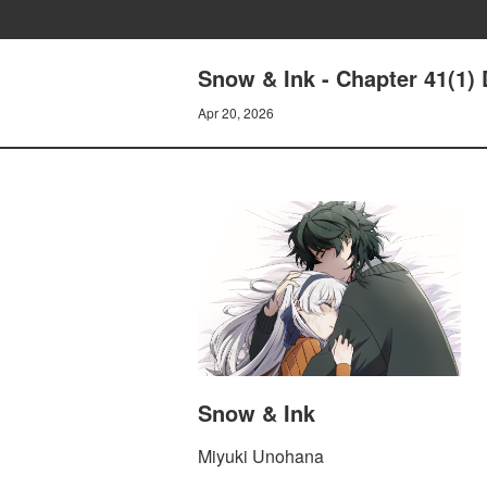
Snow & Ink - Chapter 41(1)
Apr 20, 2026
Snow & Ink
Miyuki Unohana