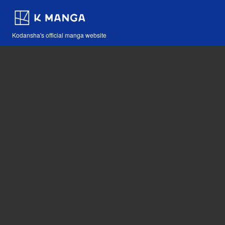
Kodansha's official manga website