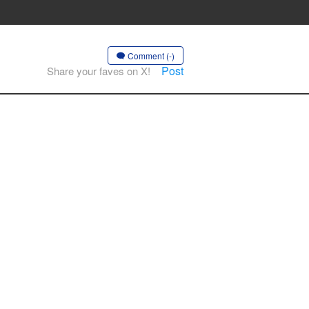
Comment (-)
Post
Share your faves on X!