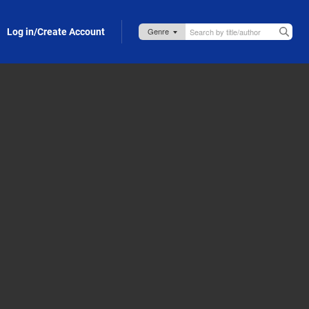
Log in/Create Account