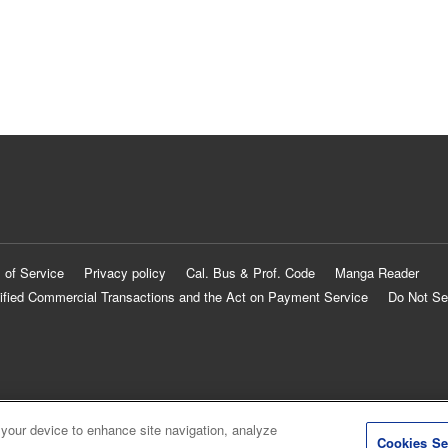
 of Service
Privacy policy
Cal. Bus & Prof. Code
Manga Reader
ified Commercial Transactions and the Act on Payment Service
Do Not Se
 your device to enhance site navigation, analyze
Cookies Se