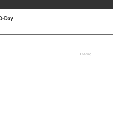
 D-Day
Loading...