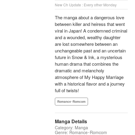
New Ch Update : Every other Monday
The manga about a dangerous love
between killer and heiress that went
viral in Japan! A condemned criminal
and a wounded, wealthy daughter
are lost somewhere between an
unchangeable past and an uncertain
future in Snow & Ink, a mysterious
human drama that combines the
dramatic and melancholy
atmosphere of My Happy Marriage
with a historical flavor and a journey
full of twists!
Romance･Romcom
Manga Details
Category: Manga
Genre: Romance･Romcom