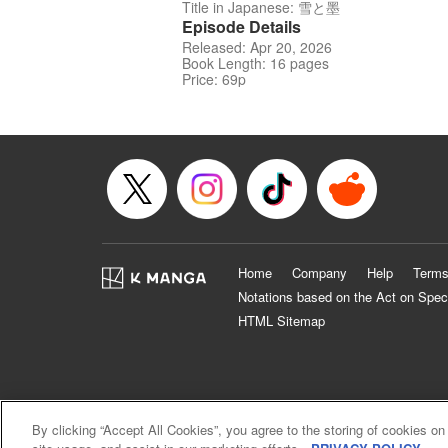
Title in Japanese: 雪と墨
Episode Details
Released: Apr 20, 2026
Book Length: 16 pages
Price: 69p
Home
Company
Help
Terms
Notations based on the Act on Spec
HTML Sitemap
By clicking “Accept All Cookies”, you agree to the storing of cookies on