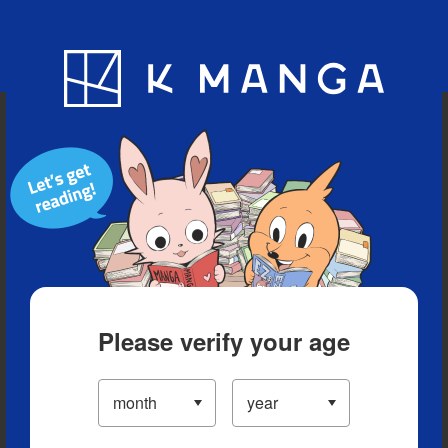
Blog
App
Ranking
History
Serialized Titles
Please verify your age