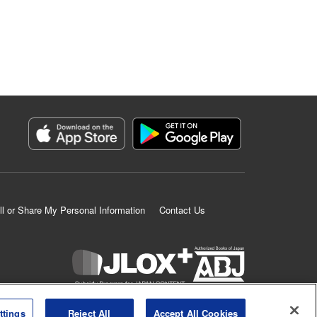
ll or Share My Personal Information
Contact Us
K MANGA is an authorized digital distribution service.
ttings
Reject All
Accept All Cookies