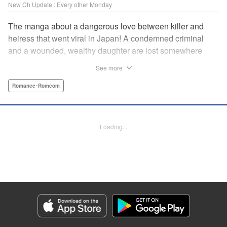
New Ch Update : Every other Monday
The manga about a dangerous love between killer and
heiress that went viral in Japan! A condemned criminal
and a wounded, wealthy daughter are lost somewhere
between an unchangeable past and an uncertain future in
See more
Snow & Ink, a mysterious human drama that combines the
dramatic and melancholy atmosphere of My Happy
Romance･Romcom
Marriage with a historical flavor and a journey full of twists!
Manga Details
Loading...
Category: Manga
Genre: Romance･Romcom
Title in Japanese: 雪と墨
Episode Details
Released: Apr 20, 2026
Book Length: 16 pages
Price: 69p