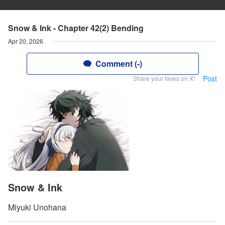
Snow & Ink - Chapter 42(2) Bending
Apr 20, 2026
Comment (-)
Post
Share your faves on X!
Snow & Ink
Miyuki Unohana