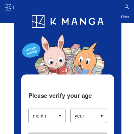
Log in/Create Account
Blog
App
Ranking
History
Serialized Titles
Please verify your age