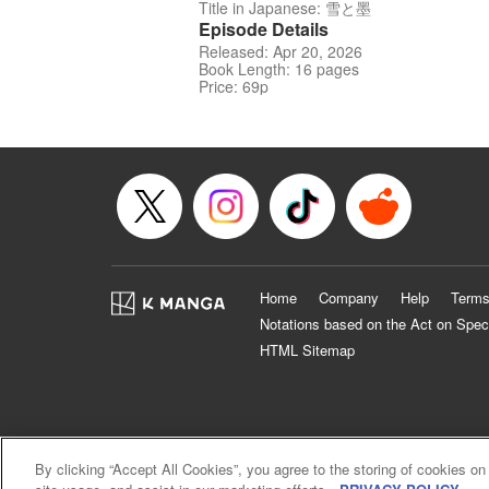
Title in Japanese: 雪と墨
Episode Details
Released: Apr 20, 2026
Book Length: 16 pages
Price: 69p
Home
Company
Help
Terms
Notations based on the Act on Spec
HTML Sitemap
By clicking “Accept All Cookies”, you agree to the storing of cookies on