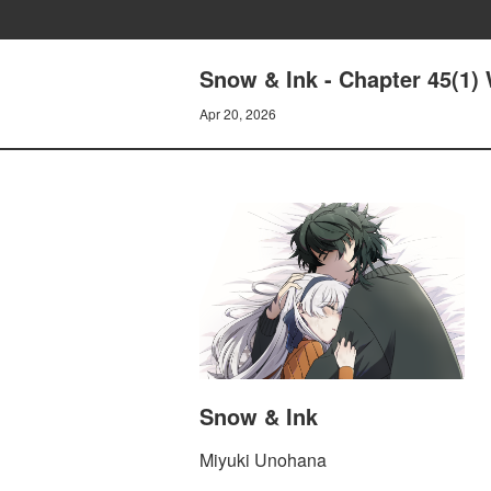
Snow & Ink - Chapter 45(1)
Apr 20, 2026
Snow & Ink
Miyuki Unohana