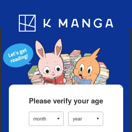
Blog
App
Ranking
History
Serialized Titles
Please verify your age