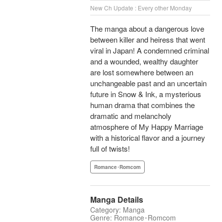
New Ch Update : Every other Monday
The manga about a dangerous love
between killer and heiress that went
viral in Japan! A condemned criminal
and a wounded, wealthy daughter
are lost somewhere between an
unchangeable past and an uncertain
future in Snow & Ink, a mysterious
human drama that combines the
dramatic and melancholy
atmosphere of My Happy Marriage
with a historical flavor and a journey
full of twists!
Romance･Romcom
Manga Details
Category: Manga
Genre: Romance･Romcom