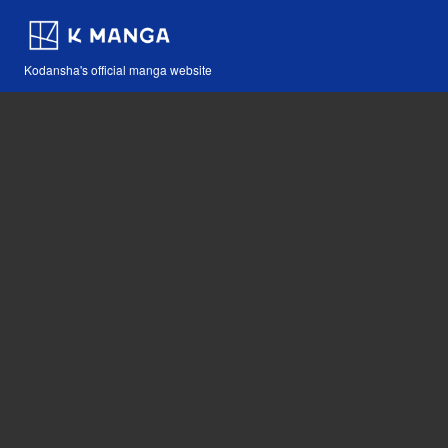
Kodansha's official manga website