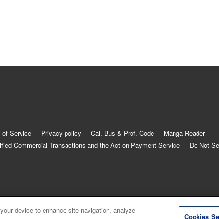
 of Service
Privacy policy
Cal. Bus & Prof. Code
Manga Reader
ified Commercial Transactions and the Act on Payment Service
Do Not Se
 your device to enhance site navigation, analyze
Cookies Se