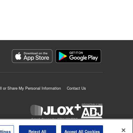
ll or Share My Personal Information
Contact Us
K MANGA is an authorized digital distribution service.
ttings
Reject All
Accept All Cookies