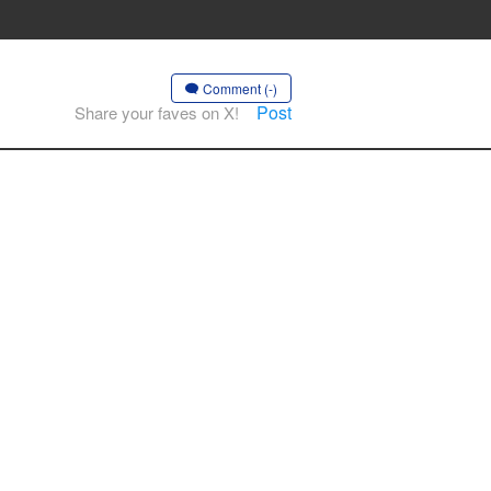
Comment (-)
Post
Share your faves on X!