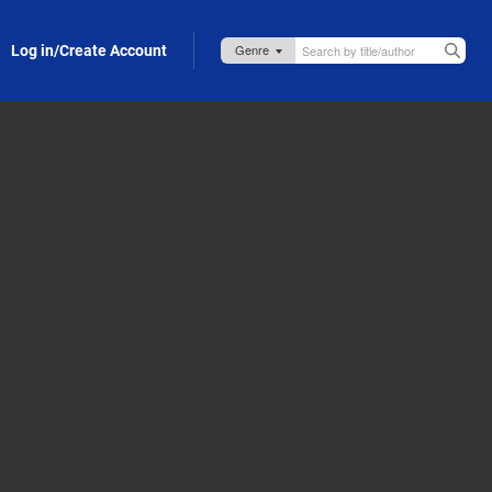
Log in/Create Account