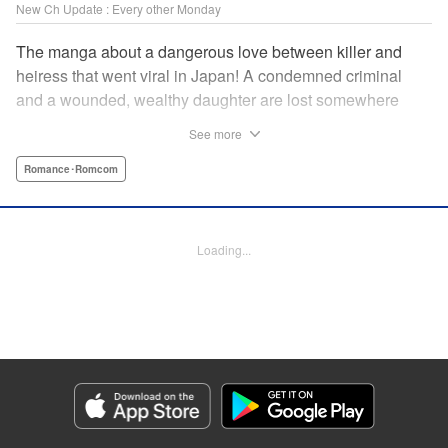
New Ch Update : Every other Monday
The manga about a dangerous love between killer and
heiress that went viral in Japan! A condemned criminal
and a wounded, wealthy daughter are lost somewhere
between an unchangeable past and an uncertain future in
See more
Snow & Ink, a mysterious human drama that combines the
dramatic and melancholy atmosphere of My Happy
Romance･Romcom
Marriage with a historical flavor and a journey full of twists!
Manga Details
Loading...
Category: Manga
Genre: Romance･Romcom
Title in Japanese: 雪と墨
Episode Details
Released: Jun 1, 2026
Book Length: 11 pages
Price: 69p