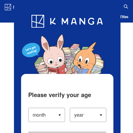
Log in/Create Account
Blog
App
Ranking
History
Serialized Titles
Please verify your age