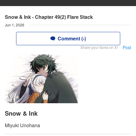
Snow & Ink - Chapter 49(2) Flare Stack
Jun 1, 2026
Comment (-)
Post
Share your faves on X!
Snow & Ink
Miyuki Unohana