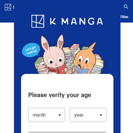
Log in/Create Account
Blog
App
Ranking
History
Serialized Titles
Please verify your age