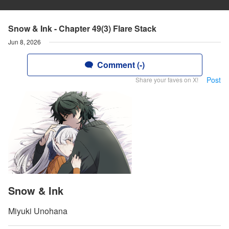
Snow & Ink - Chapter 49(3) Flare Stack
Jun 8, 2026
Comment (-)
Post
Share your faves on X!
Snow & Ink
Miyuki Unohana