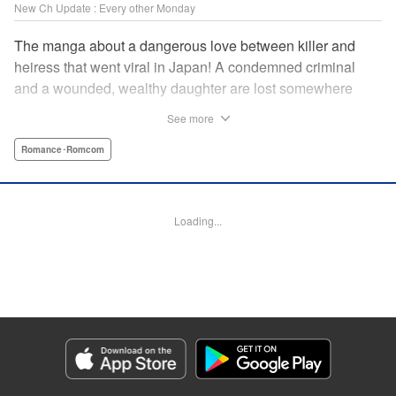
New Ch Update : Every other Monday
The manga about a dangerous love between killer and
heiress that went viral in Japan! A condemned criminal
and a wounded, wealthy daughter are lost somewhere
between an unchangeable past and an uncertain future in
See more
Snow & Ink, a mysterious human drama that combines the
dramatic and melancholy atmosphere of My Happy
Romance･Romcom
Marriage with a historical flavor and a journey full of twists!
Manga Details
Loading...
Category: Manga
Genre: Romance･Romcom
Title in Japanese: 雪と墨
Episode Details
Released: Jun 8, 2026
Book Length: 12 pages
Price: 69p