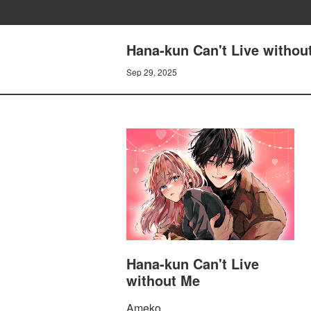
Hana-kun Can't Live without
Sep 29, 2025
Hana-kun Can't Live
without Me
Ameko