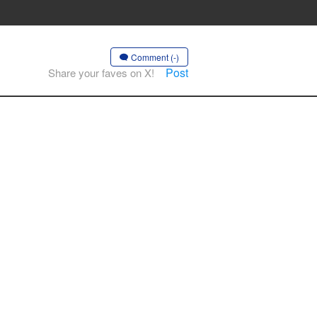
Comment (-)
Post
Share your faves on X!