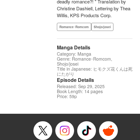
deadly romance?! " Translation by
Christine Dashiell, Lettering by Thea
Willis, KPS Products Corp.
Romance･Romcom
Shojo/josei
Manga Details
Category: Manga
Genre: Romance･Romcom,
Shojo/josei
Title in Japanese: ヒモクズ花くんは死
にたがり
Episode Details
Released: Sep 29, 2025
Book Length: 14 pages
Price: 59p