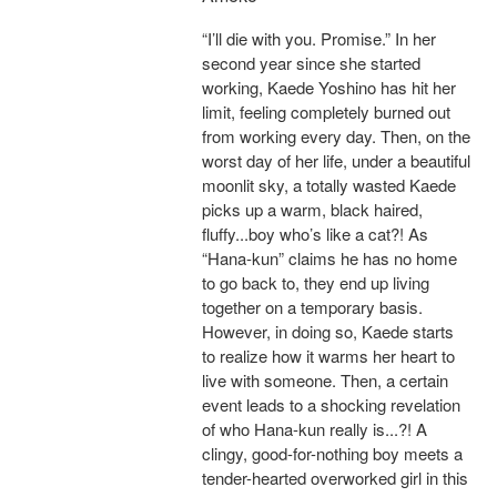
“I’ll die with you. Promise.” In her
second year since she started
working, Kaede Yoshino has hit her
limit, feeling completely burned out
from working every day. Then, on the
worst day of her life, under a beautiful
moonlit sky, a totally wasted Kaede
picks up a warm, black haired,
fluffy...boy who’s like a cat?! As
“Hana-kun” claims he has no home
to go back to, they end up living
together on a temporary basis.
However, in doing so, Kaede starts
to realize how it warms her heart to
live with someone. Then, a certain
event leads to a shocking revelation
of who Hana-kun really is...?! A
clingy, good-for-nothing boy meets a
tender-hearted overworked girl in this