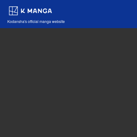
Kodansha's official manga website