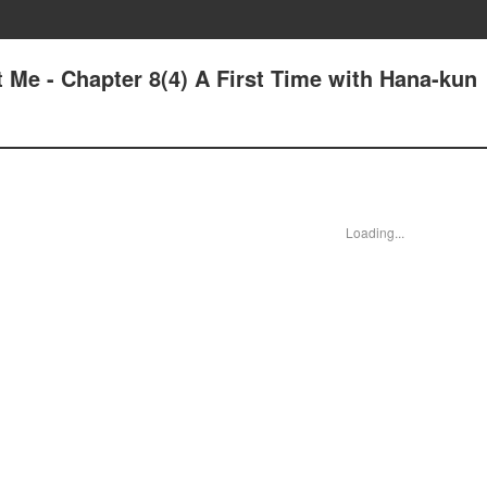
 Me - Chapter 8(4) A First Time with Hana-kun
Loading...