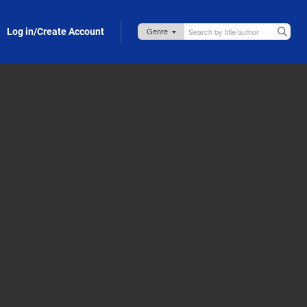
Log in/Create Account