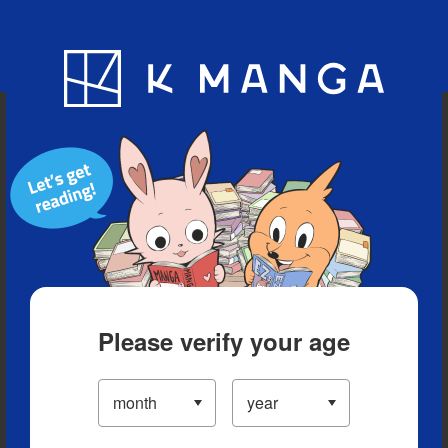
Blog
App
Ranking
History
Serialized Titles
Please verify your age