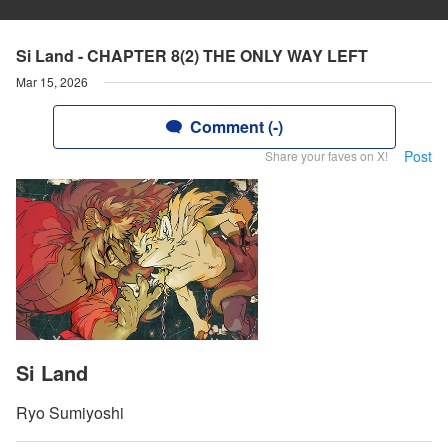
Si Land - CHAPTER 8(2) THE ONLY WAY LEFT
Mar 15, 2026
Comment (-)
Post
Share your faves on X!
Si Land
Ryo Sumiyoshi