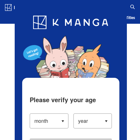
Log in/Create Account
Blog
App
Ranking
History
Serialized Titles
Please verify your age