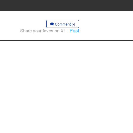
Comment (-)
Post
Share your faves on X!