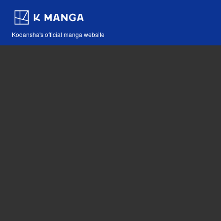
Kodansha's official manga website