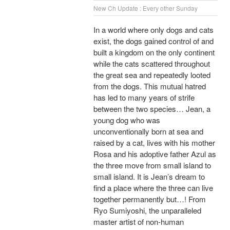
New Ch Update : Every other Sunday
In a world where only dogs and cats
exist, the dogs gained control of and
built a kingdom on the only continent
while the cats scattered throughout
the great sea and repeatedly looted
from the dogs. This mutual hatred
has led to many years of strife
between the two species… Jean, a
young dog who was
unconventionally born at sea and
raised by a cat, lives with his mother
Rosa and his adoptive father Azul as
the three move from small island to
small island. It is Jean’s dream to
find a place where the three can live
together permanently but…! From
Ryo Sumiyoshi, the unparalleled
master artist of non-human