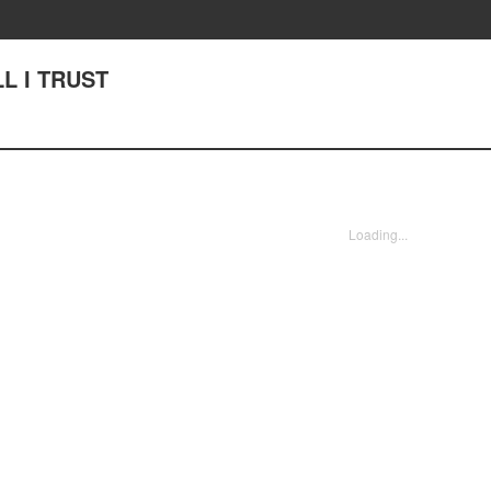
LL I TRUST
Loading...