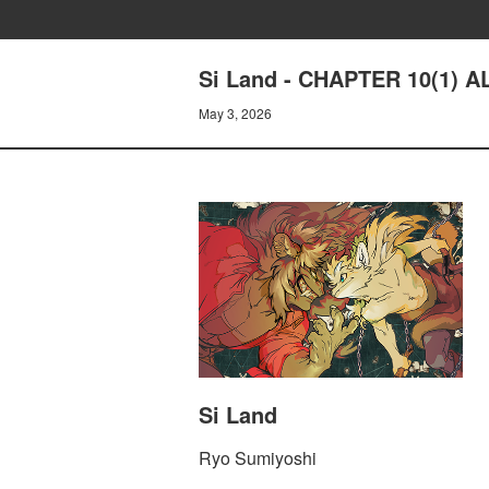
Si Land - CHAPTER 10(1) A
May 3, 2026
Si Land
Ryo Sumiyoshi