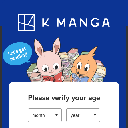
Blog
App
Ranking
History
Serialized Titles
Please verify your age