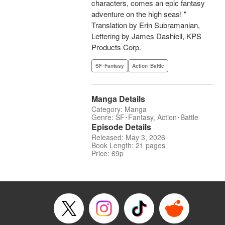
characters, comes an epic fantasy
adventure on the high seas! "
Translation by Erin Subramanian,
Lettering by James Dashiell, KPS
Products Corp.
SF･Fantasy
Action･Battle
Manga Details
Category: Manga
Genre: SF･Fantasy, Action･Battle
Episode Details
Released: May 3, 2026
Book Length: 21 pages
Price: 69p