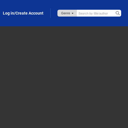
Log in/Create Account