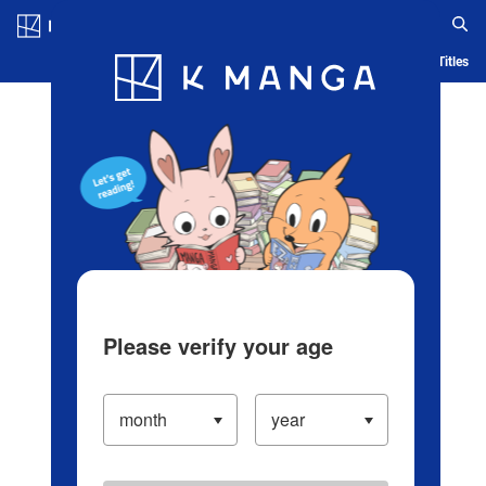
Log in/Create Account
Blog
App
Ranking
History
Serialized Titles
Please verify your age