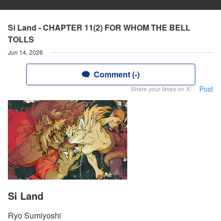
Si Land - CHAPTER 11(2) FOR WHOM THE BELL
TOLLS
Jun 14, 2026
Comment (-)
Post
Share your faves on X!
Si Land
Ryo Sumiyoshi