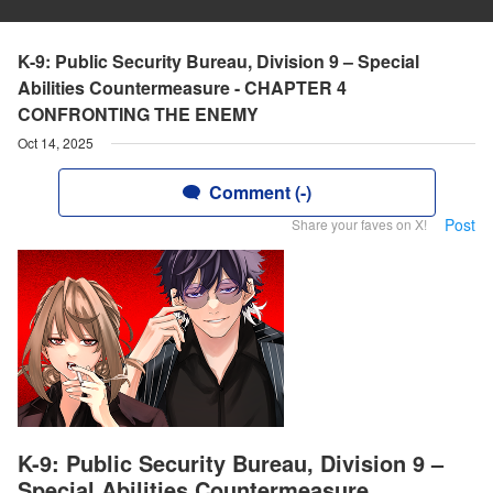
K-9: Public Security Bureau, Division 9 – Special
Abilities Countermeasure - CHAPTER 4
CONFRONTING THE ENEMY
Oct 14, 2025
Comment (-)
Post
Share your faves on X!
K-9: Public Security Bureau, Division 9 –
Special Abilities Countermeasure