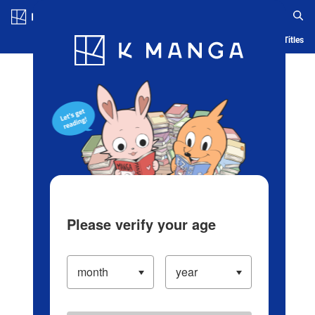
Log in/Create Account
Blog
App
Ranking
History
Serialized Titles
Please verify your age