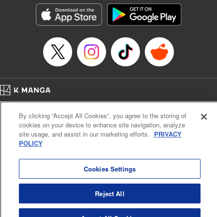
Genre: Outlaws･Underworld･Punks, Action･Battle
Title in Japanese: K-9~警視庁公安部公安第9課異能対策係~
Episode Details
Released: Oct 14, 2025
Book Length: 20 pages
Price: 69p
Home
Company
Help
Terms of Service
Privacy policy
By clicking “Accept All Cookies”, you agree to the storing of
Cal. Bus & Prof. Code
Manga Reader
cookies on your device to enhance site navigation, analyze
Notations based on the Act on Specified Commercial Transactions and the Act on
site usage, and assist in our marketing efforts.
PRIVACY
Payment Service
POLICY
Do Not Sell or Share My Personal Information
Contact Us
HTML Sitemap
Cookies Settings
Reject All