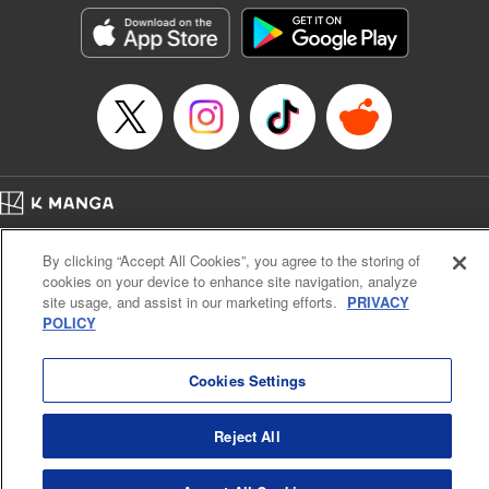
Genre: Outlaws･Underworld･Punks, Action･Battle
Title in Japanese: K-9~警視庁公安部公安第9課異能対策係~
Episode Details
Released: Oct 14, 2025
Book Length: 22 pages
Price: 69p
Home
Company
Help
Terms of Service
Privacy policy
By clicking “Accept All Cookies”, you agree to the storing of
Cal. Bus & Prof. Code
Manga Reader
cookies on your device to enhance site navigation, analyze
Notations based on the Act on Specified Commercial Transactions and the Act on
site usage, and assist in our marketing efforts.
PRIVACY
Payment Service
POLICY
Do Not Sell or Share My Personal Information
Contact Us
HTML Sitemap
Cookies Settings
Reject All