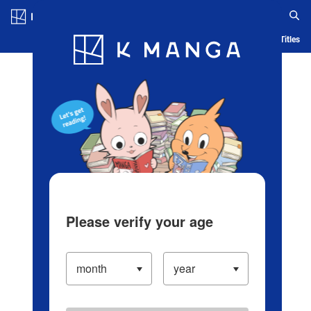
Log in/Create Account
Blog
App
Ranking
History
Serialized Titles
Please verify your age