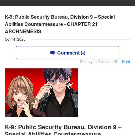
K-9: Public Security Bureau, Division 9 – Special
Abilities Countermeasure - CHAPTER 21
ARCHNEMESIS
Oct 14, 2025
Comment (-)
Post
Share your faves on X!
K-9: Public Security Bureau, Division 9 –
Special Abilities Countermeasure