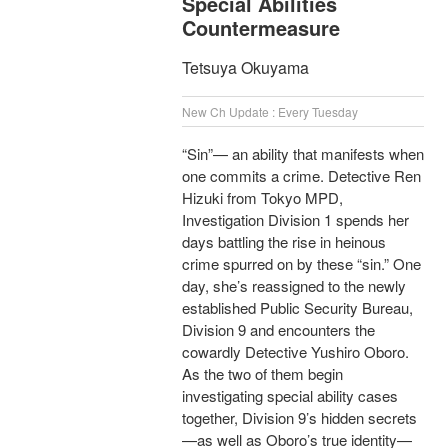
Special Abilities
Countermeasure
Tetsuya Okuyama
New Ch Update : Every Tuesday
“Sin”— an ability that manifests when
one commits a crime. Detective Ren
Hizuki from Tokyo MPD,
Investigation Division 1 spends her
days battling the rise in heinous
crime spurred on by these “sin.” One
day, she’s reassigned to the newly
established Public Security Bureau,
Division 9 and encounters the
cowardly Detective Yushiro Oboro.
As the two of them begin
investigating special ability cases
together, Division 9’s hidden secrets
—as well as Oboro’s true identity—