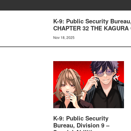
K-9: Public Security Bureau
CHAPTER 32 THE KAGURA
Nov 18, 2025
K-9: Public Security
Bureau, Division 9 –