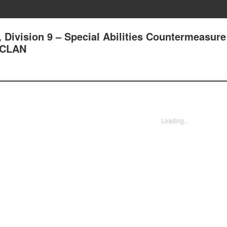
, Division 9 – Special Abilities Countermeasure
 CLAN
Loading...