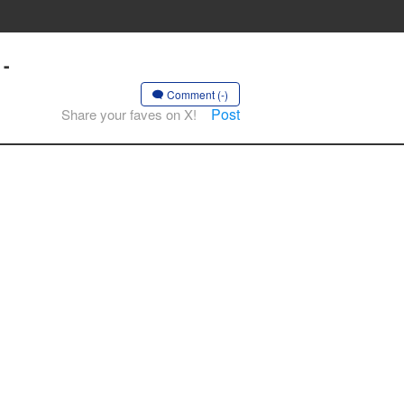
 -
Comment (-)
Post
Share your faves on X!