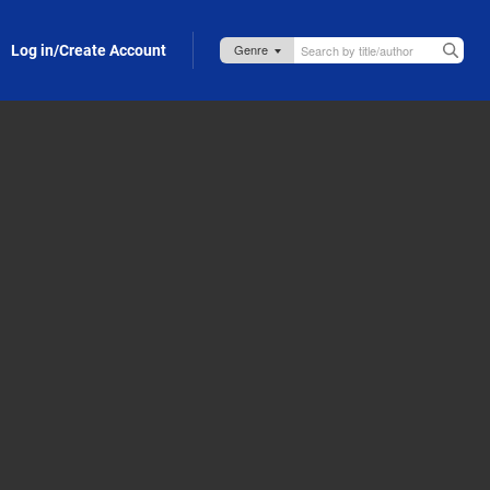
Log in/Create Account