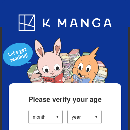
Blog
App
Ranking
History
Serialized Titles
Please verify your age