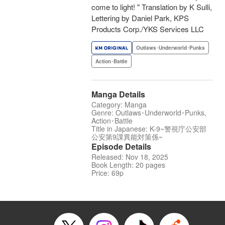
come to light! " Translation by K Sulli,
Lettering by Daniel Park, KPS
Products Corp./YKS Services LLC
Outlaws･Underworld･Punks
Action･Battle
Manga Details
Category: Manga
Genre: Outlaws･Underworld･Punks,
Action･Battle
Title in Japanese: K-9~警視庁公安部
公安第9課異能対策係~
Episode Details
Released: Nov 18, 2025
Book Length: 20 pages
Price: 69p