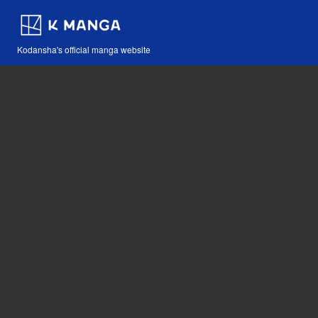
Kodansha's official manga website