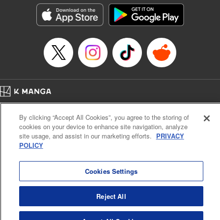
Genre: Outlaws･Underworld･Punks, Action･Battle
Title in Japanese: K-9~警視庁公安部公安第9課異能対策係~
Episode Details
Released: Jan 27, 2026
Book Length: 20 pages
Price: 69p
Home
Company
Help
Terms of Service
Privacy policy
By clicking “Accept All Cookies”, you agree to the storing of
Cal. Bus & Prof. Code
Manga Reader
cookies on your device to enhance site navigation, analyze
Notations based on the Act on Specified Commercial Transactions and the Act on
site usage, and assist in our marketing efforts.
PRIVACY
Payment Service
POLICY
Do Not Sell or Share My Personal Information
Contact Us
HTML Sitemap
Cookies Settings
Reject All