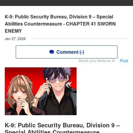
K-9: Public Security Bureau, Division 9 – Special
Abilities Countermeasure - CHAPTER 41 SWORN
ENEMY
Jan 27, 2026
Comment (-)
Post
Share your faves on X!
K-9: Public Security Bureau, Division 9 –
Special Abilities Countermeasure