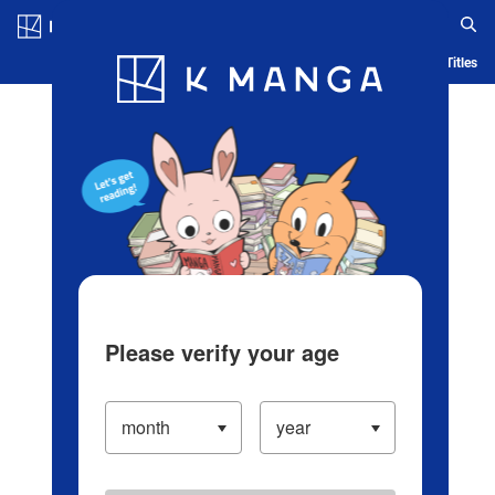
Log in/Create Account
Blog
App
Ranking
History
Serialized Titles
Please verify your age