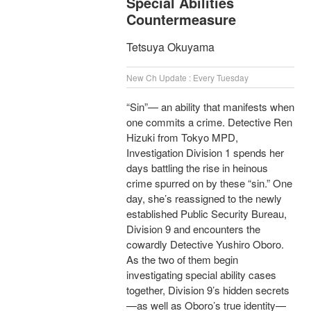
Special Abilities
Countermeasure
Tetsuya Okuyama
New Ch Update : Every Tuesday
“Sin”— an ability that manifests when
one commits a crime. Detective Ren
Hizuki from Tokyo MPD,
Investigation Division 1 spends her
days battling the rise in heinous
crime spurred on by these “sin.” One
day, she’s reassigned to the newly
established Public Security Bureau,
Division 9 and encounters the
cowardly Detective Yushiro Oboro.
As the two of them begin
investigating special ability cases
together, Division 9’s hidden secrets
—as well as Oboro’s true identity—