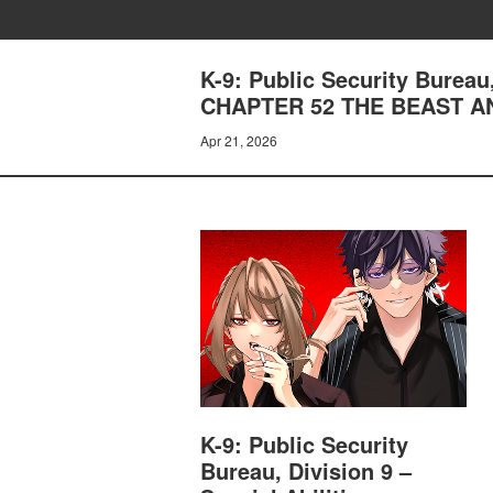
K-9: Public Security Bureau
CHAPTER 52 THE BEAST A
Apr 21, 2026
K-9: Public Security
Bureau, Division 9 –