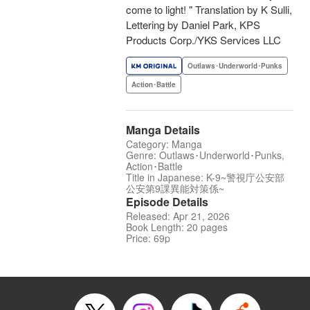
come to light! " Translation by K Sulli,
Lettering by Daniel Park, KPS
Products Corp./YKS Services LLC
Outlaws･Underworld･Punks
Action･Battle
Manga Details
Category: Manga
Genre: Outlaws･Underworld･Punks,
Action･Battle
Title in Japanese: K-9~警視庁公安部
公安第9課異能対策係~
Episode Details
Released: Apr 21, 2026
Book Length: 20 pages
Price: 69p