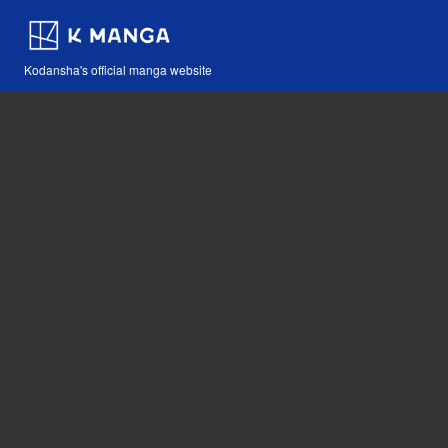
Kodansha's official manga website