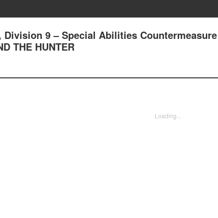
, Division 9 – Special Abilities Countermeasure
ND THE HUNTER
Loading...