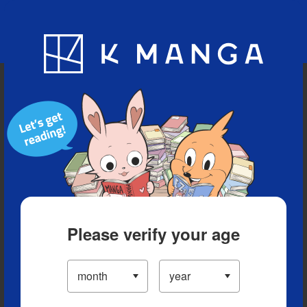
Blog
App
Ranking
History
Serialized Titles
Please verify your age