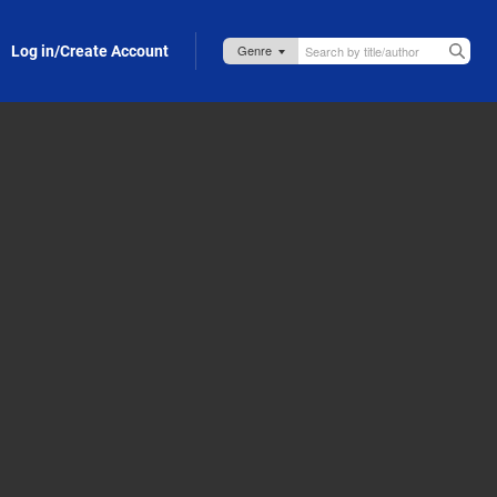
Log in/Create Account