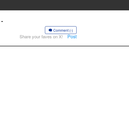
 -
Comment (-)
Post
Share your faves on X!