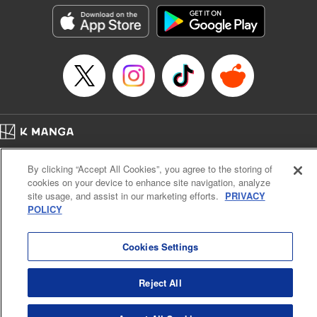
Genre: Outlaws･Underworld･Punks, Action･Battle
Title in Japanese: K-9~警視庁公安部公安第9課異能対策係~
Episode Details
Released: Jun 2, 2026
Book Length: 20 pages
Price: 69p
Home
Company
Help
Terms of Service
Privacy policy
By clicking “Accept All Cookies”, you agree to the storing of
Cal. Bus & Prof. Code
Manga Reader
cookies on your device to enhance site navigation, analyze
Notations based on the Act on Specified Commercial Transactions and the Act on
site usage, and assist in our marketing efforts.
PRIVACY
Payment Service
POLICY
Do Not Sell or Share My Personal Information
Contact Us
HTML Sitemap
Cookies Settings
Reject All