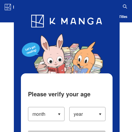
Log in/Create Account
Blog
App
Ranking
History
Serialized Titles
Please verify your age