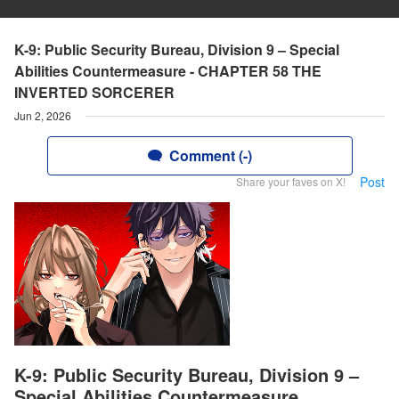
K-9: Public Security Bureau, Division 9 – Special
Abilities Countermeasure - CHAPTER 58 THE
INVERTED SORCERER
Jun 2, 2026
Comment (-)
Post
Share your faves on X!
K-9: Public Security Bureau, Division 9 –
Special Abilities Countermeasure