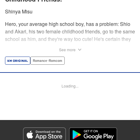
Shinya Misu
Hero, your average high school boy, has a problem: Shio
and Akari, his two female childhood friends, go to the same
school as him, and they're way too cute! He's certain they
don't see him as more than a friend, though, and would be
See more
mortified if they learned how he feels. Meanwhile, the girls
have their own secrets... Enjoy a sweet and vexing love
Romance･Romcom
triangle as longtime friends struggle to be more honest with
each other! " Translation by Nate Derr, Lettering by
Giuseppe Antonio Fusco, Editing by Kausaur Fahimuddin,
Loading...
KPS Products Corp./YKS Services LLC
Manga Details
Category: Manga
Genre: Romance･Romcom
Title in Japanese: 幼馴染とはラブコメにならない
Episode Details
Released: Nov 26, 2025