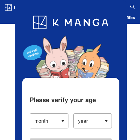
Log in/Create Account
Blog
App
Ranking
History
Serialized Titles
Please verify your age