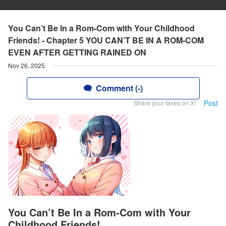
You Can’t Be In a Rom-Com with Your Childhood
Friends! - Chapter 5 YOU CAN’T BE IN A ROM-COM
EVEN AFTER GETTING RAINED ON
Nov 26, 2025
Comment (-)
Post
Share your faves on X!
You Can’t Be In a Rom-Com with Your
Childhood Friends!