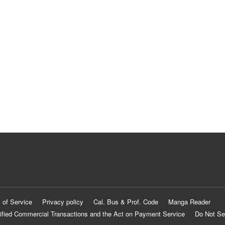
 of Service
Privacy policy
Cal. Bus & Prof. Code
Manga Reader
ified Commercial Transactions and the Act on Payment Service
Do Not Se