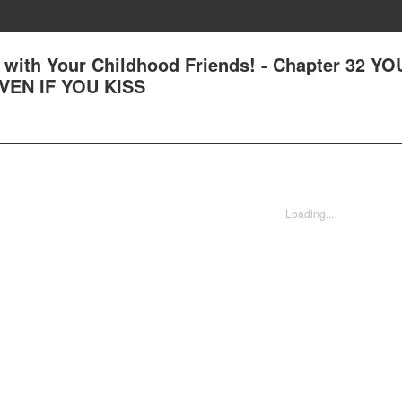
with Your Childhood Friends! - Chapter 32 YO
VEN IF YOU KISS
Loading...