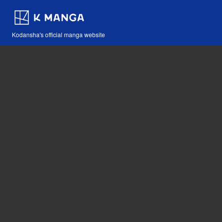
Kodansha's official manga website