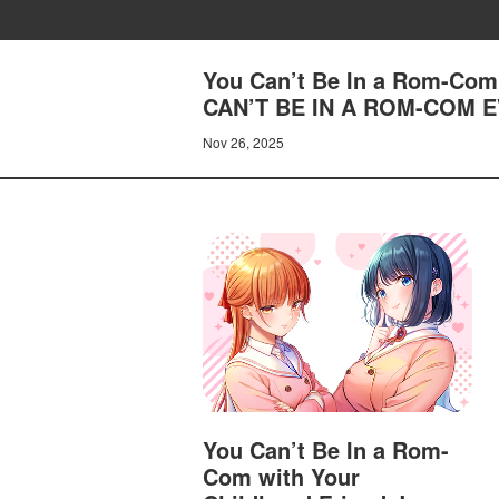
You Can’t Be In a Rom-Com 
CAN’T BE IN A ROM-COM E
Nov 26, 2025
You Can’t Be In a Rom-
Com with Your