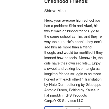
Childhood Friends!
Shinya Misu
Hero, your average high school boy,
has a problem: Shio and Akari, his
two female childhood friends, go to
the same school as him, and they're
way too cute! He's certain they don't
see him as more than a friend,
though, and would be mortified if they
learned how he feels. Meanwhile, the
girls have their own secrets... Enjoy
a sweet and vexing love triangle as
longtime friends struggle to be more
honest with each other! " Translation
by Nate Derr, Lettering by Giuseppe
Antonio Fusco, Editing by Kausaur
Fahimuddin, KPS Products
Corp./YKS Services LLC