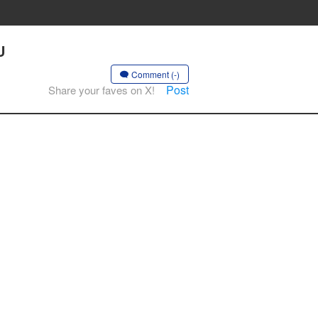
U
Comment (-)
Post
Share your faves on X!