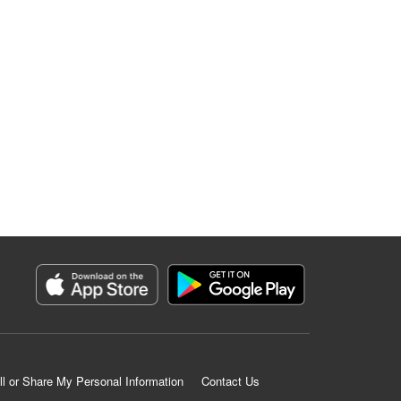
ll or Share My Personal Information
Contact Us