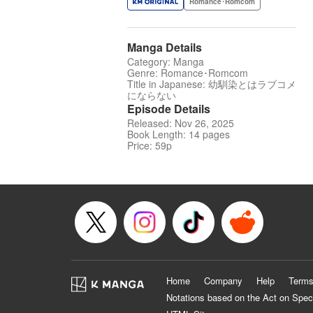
Romance･Romcom
Manga Details
Category: Manga
Genre: Romance･Romcom
Title in Japanese: 幼馴染とはラブコメ
にならない
Episode Details
Released: Nov 26, 2025
Book Length: 14 pages
Price: 59p
Home
Company
Help
Terms
Notations based on the Act on Spec