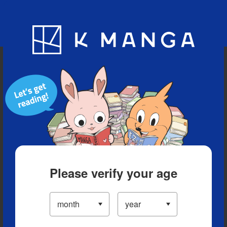
Blog
App
Ranking
History
Serialized Titles
Please verify your age