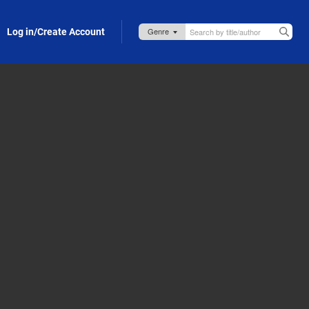
Log in/Create Account