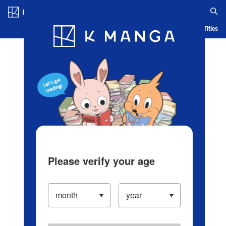
Log in/Create Account
Blog
App
Ranking
History
Serialized Titles
Please verify your age