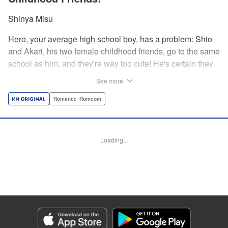
Shinya Misu
Hero, your average high school boy, has a problem: Shio
and Akari, his two female childhood friends, go to the same
school as him, and they're way too cute! He's certain they
don't see him as more than a friend, though, and would be
See more
mortified if they learned how he feels. Meanwhile, the girls
have their own secrets... Enjoy a sweet and vexing love
Romance･Romcom
triangle as longtime friends struggle to be more honest with
each other! " Translation by Nate Derr, Lettering by
Giuseppe Antonio Fusco, Editing by Kausaur Fahimuddin,
Loading...
KPS Products Corp./YKS Services LLC
Manga Details
Category: Manga
Genre: Romance･Romcom
Title in Japanese: 幼馴染とはラブコメにならない
Episode Details
Released: May 28, 2026