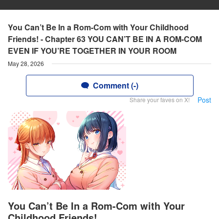
You Can’t Be In a Rom-Com with Your Childhood
Friends! - Chapter 63 YOU CAN’T BE IN A ROM-COM
EVEN IF YOU’RE TOGETHER IN YOUR ROOM
May 28, 2026
Comment (-)
Post
Share your faves on X!
You Can’t Be In a Rom-Com with Your
Childhood Friends!