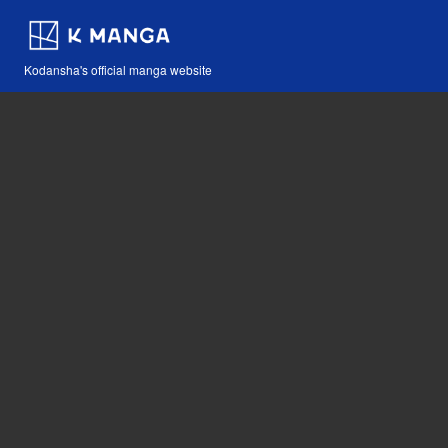
Kodansha's official manga website