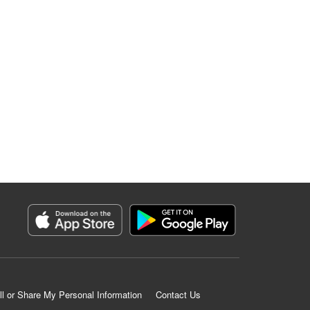
ll or Share My Personal Information
Contact Us