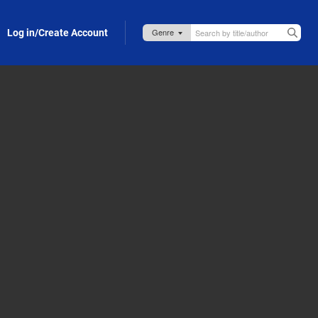
Log in/Create Account