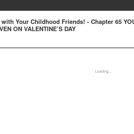
with Your Childhood Friends! - Chapter 65 YO
VEN ON VALENTINE’S DAY
Loading...