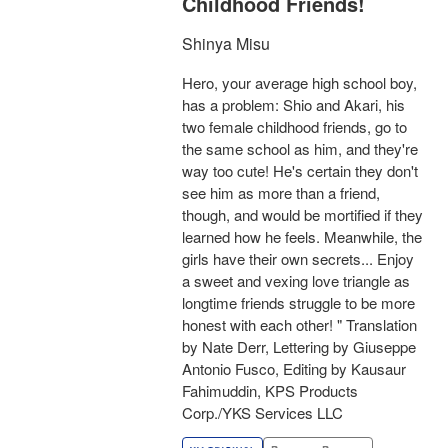
Childhood Friends!
Shinya Misu
Hero, your average high school boy,
has a problem: Shio and Akari, his
two female childhood friends, go to
the same school as him, and they're
way too cute! He's certain they don't
see him as more than a friend,
though, and would be mortified if they
learned how he feels. Meanwhile, the
girls have their own secrets... Enjoy
a sweet and vexing love triangle as
longtime friends struggle to be more
honest with each other! " Translation
by Nate Derr, Lettering by Giuseppe
Antonio Fusco, Editing by Kausaur
Fahimuddin, KPS Products
Corp./YKS Services LLC