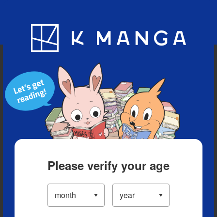
Blog
App
Ranking
History
Serialized Titles
Please verify your age