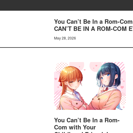
You Can’t Be In a Rom-Com 
CAN’T BE IN A ROM-COM E
May 28, 2026
You Can’t Be In a Rom-
Com with Your