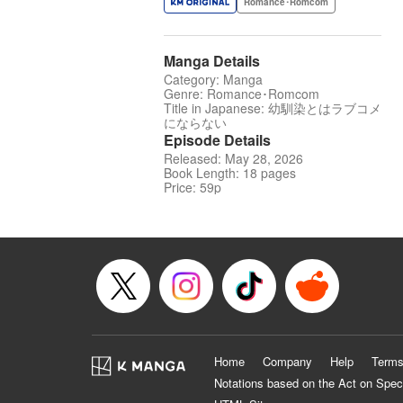
Romance･Romcom
Manga Details
Category: Manga
Genre: Romance･Romcom
Title in Japanese: 幼馴染とはラブコメ
にならない
Episode Details
Released: May 28, 2026
Book Length: 18 pages
Price: 59p
Home
Company
Help
Terms
Notations based on the Act on Spec