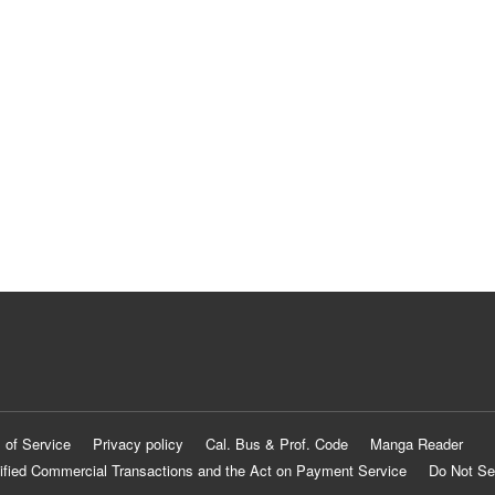
 of Service
Privacy policy
Cal. Bus & Prof. Code
Manga Reader
ified Commercial Transactions and the Act on Payment Service
Do Not Se