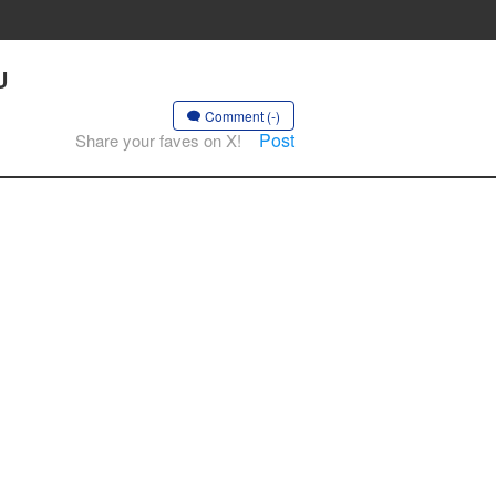
U
Comment (-)
Post
Share your faves on X!