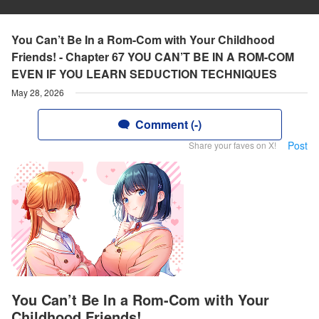
You Can’t Be In a Rom-Com with Your Childhood
Friends! - Chapter 67 YOU CAN’T BE IN A ROM-COM
EVEN IF YOU LEARN SEDUCTION TECHNIQUES
May 28, 2026
Comment (-)
Post
Share your faves on X!
You Can’t Be In a Rom-Com with Your
Childhood Friends!