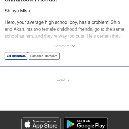
Shinya Misu
Hero, your average high school boy, has a problem: Shio
and Akari, his two female childhood friends, go to the same
school as him, and they're way too cute! He's certain they
don't see him as more than a friend, though, and would be
See more
mortified if they learned how he feels. Meanwhile, the girls
have their own secrets... Enjoy a sweet and vexing love
Romance･Romcom
triangle as longtime friends struggle to be more honest with
each other! " Translation by Nate Derr, Lettering by
Giuseppe Antonio Fusco, Editing by Kausaur Fahimuddin,
Loading...
KPS Products Corp./YKS Services LLC
Manga Details
Category: Manga
Genre: Romance･Romcom
Title in Japanese: 幼馴染とはラブコメにならない
Episode Details
Released: May 28, 2026