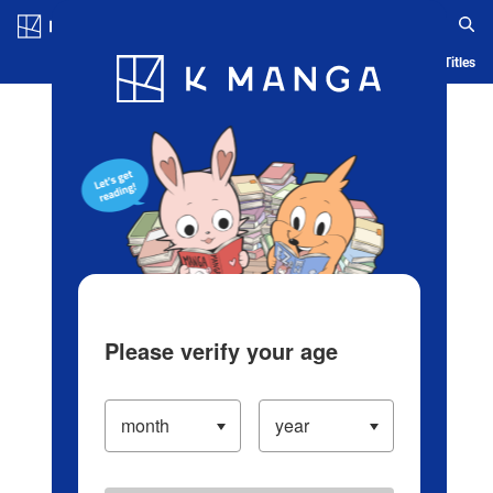
Log in/Create Account
Blog
App
Ranking
History
Serialized Titles
Please verify your age